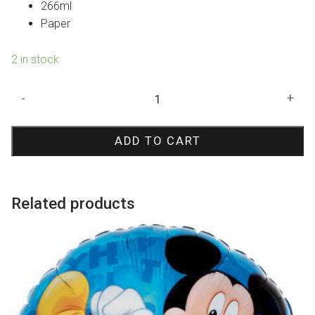
266ml
Paper
2 in stock
Hot
-
+
Wheels
Paper
ADD TO CART
Cups
quantity
Related products