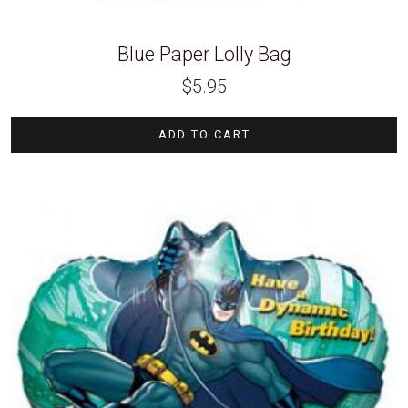
Blue Paper Lolly Bag
$
5.95
ADD TO CART