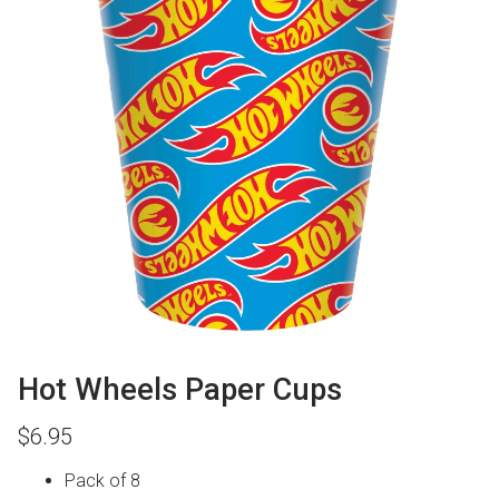
Hot Wheels Paper Cups
$
6.95
Pack of 8