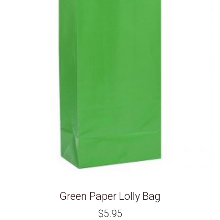
Green Paper Lolly Bag
$
5.95