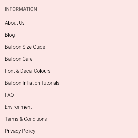
INFORMATION
About Us
Blog
Balloon Size Guide
Balloon Care
Font & Decal Colours
Balloon Inflation Tutorials
FAQ
Environment
Terms & Conditions
Privacy Policy