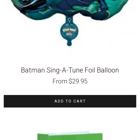
Batman Sing-A-Tune Foil Balloon
From
$
29.95
ADD TO CART