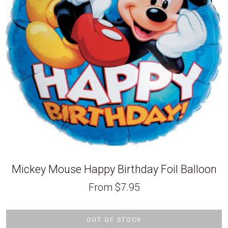
Mickey Mouse Happy Birthday Foil Balloon
From
$
7.95
OUT OF STOCK