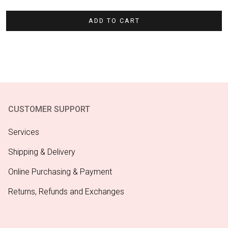
ADD TO CART
CUSTOMER SUPPORT
Services
Shipping & Delivery
Online Purchasing & Payment
Returns, Refunds and Exchanges