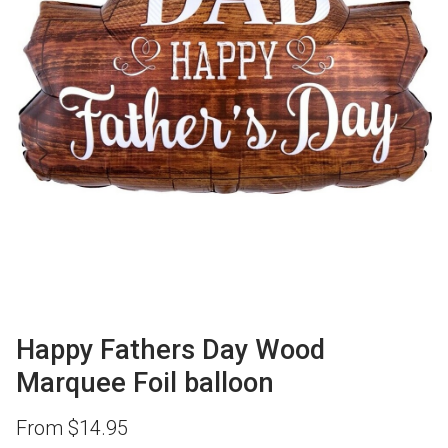
Happy Fathers Day Wood
Marquee Foil balloon
From
$
14.95