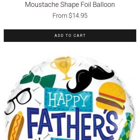
Moustache Shape Foil Balloon
From
$
14.95
ADD TO CART