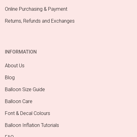
Online Purchasing & Payment
Returns, Refunds and Exchanges
INFORMATION
About Us
Blog
Balloon Size Guide
Balloon Care
Font & Decal Colours
Balloon Inflation Tutorials