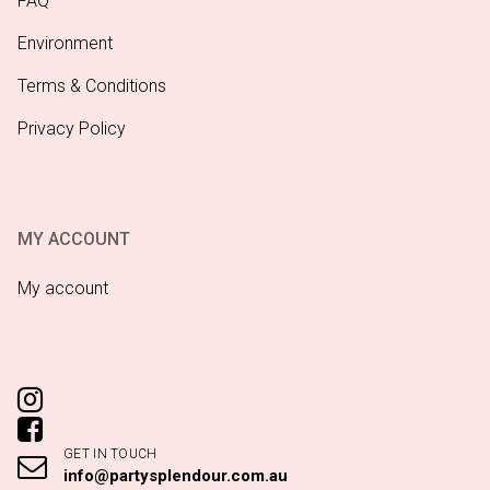
FAQ
Environment
Terms & Conditions
Privacy Policy
MY ACCOUNT
My account
GET IN TOUCH
info@partysplendour.com.au