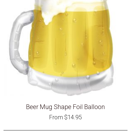
Beer Mug Shape Foil Balloon
From
$
14.95