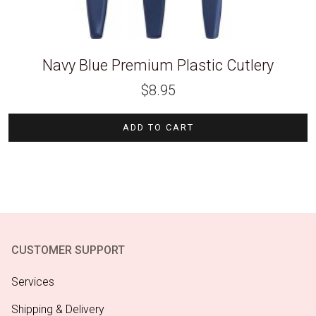
Navy Blue Premium Plastic Cutlery
$
8.95
ADD TO CART
CUSTOMER SUPPORT
Services
Shipping & Delivery