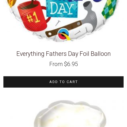
Everything Fathers Day Foil Balloon
From
$
6.95
ADD TO CART