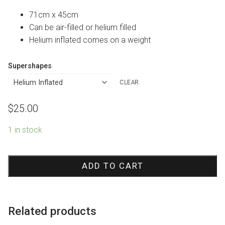
71cm x 45cm
Can be air-filled or helium filled
Helium inflated comes on a weight
Supershapes
CLEAR
$
25.00
1 in stock
Happy
Fathers
ADD TO CART
Day
Wood
Marquee
Related products
Foil