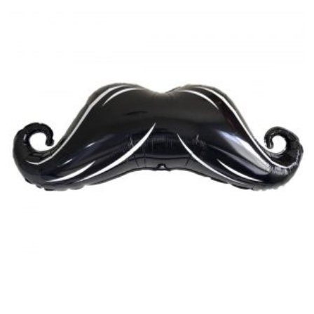
balloon
quantity