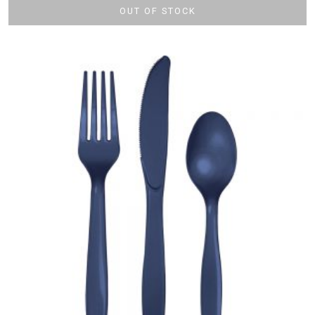
OUT OF STOCK