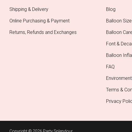
Shipping & Delivery
Blog
Online Purchasing & Payment
Balloon Size
Returns, Refunds and Exchanges
Balloon Car
Font & Deca
Balloon Infla
FAQ
Environment
Terms & Con
Privacy Poli
Copyright © 2026 Party Splendour