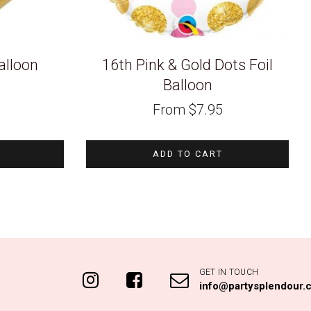
alloon
16th Pink & Gold Dots Foil
Balloon
From
$
7.95
ADD TO CART
GET IN TOUCH
info@partysplendour.