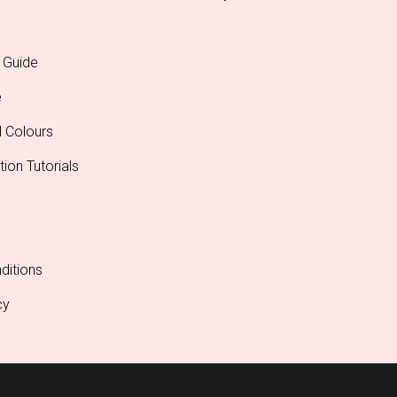
 Guide
e
l Colours
tion Tutorials
ditions
cy