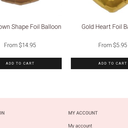
own Shape Foil Balloon
Gold Heart Foil B
From
$
14.95
From
$
5.95
ADD TO CART
ADD TO CART
ON
MY ACCOUNT
My account