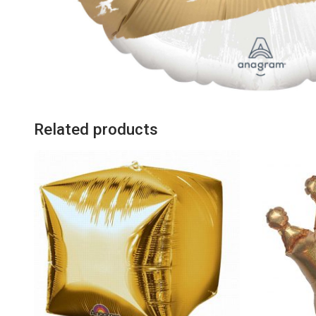
Related products