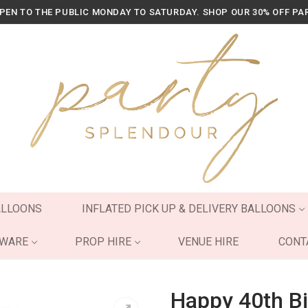
OPEN TO THE PUBLIC MONDAY TO SATURDAY. SHOP OUR 30% OFF PA
ALLOONS
INFLATED PICK UP & DELIVERY BALLOONS
YWARE
PROP HIRE
VENUE HIRE
CONT
Happy 40th Bi