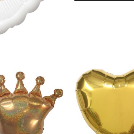
Foil
Balloon
quantity