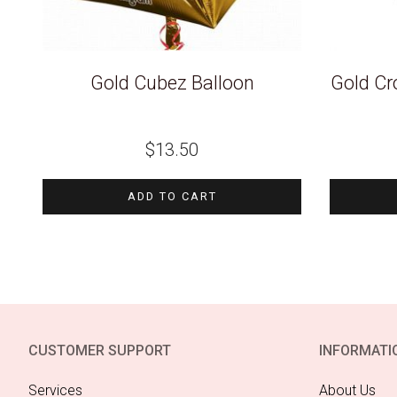
Gold Cubez Balloon
Gold Cr
$
13.50
ADD TO CART
CUSTOMER SUPPORT
INFORMATI
Services
About Us