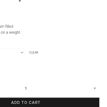
um filled
 on a weight
CLEAR
+
ADD TO CART