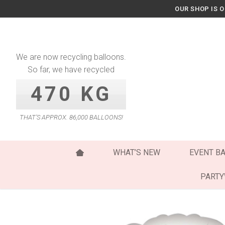
Skip
OUR SHOP IS 
to
content
We are now recycling balloons.
So far, we have recycled
470 KG
THAT’S APPROX. 86,000 BALLOONS!
WHAT’S NEW
EVENT B
PART