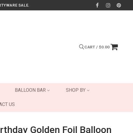
RTYWARE SALE.
CART
/
$
0.00
Search for:
BALLOON BAR
SHOP BY
ACT US
rthday Golden Foil Balloon