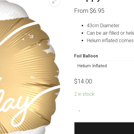
From
$
6.95
43cm Diameter
Can be air-filled or heli
Helium inflated comes
Foil Balloon
$
14.00
2 in stock
Happy
-
40th
Birthday
Golden