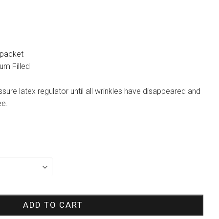
 packet
ium Filled
essure latex regulator until all wrinkles have disappeared and
ee.
ADD TO CART