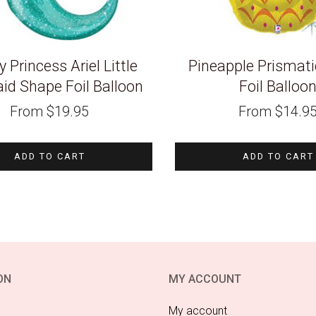
 Princess Ariel Little
Pineapple Prismat
d Shape Foil Balloon
Foil Balloo
From
$
19.95
From
$
14.9
ADD TO CART
ADD TO CART
ON
MY ACCOUNT
My account