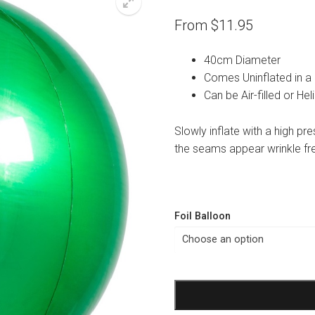
From
$
11.95
40cm Diameter
Comes Uninflated in a
Can be Air-filled or Hel
Slowly inflate with a high pr
the seams appear wrinkle fr
Foil Balloon
Green
Orbz
Balloon