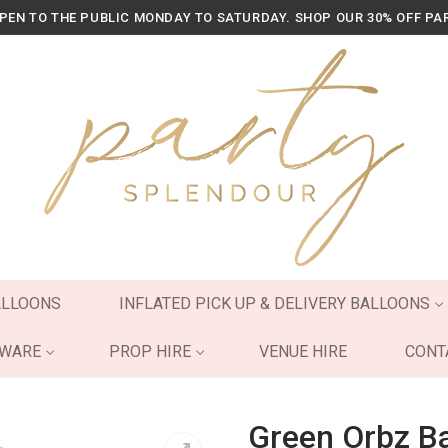
OPEN TO THE PUBLIC MONDAY TO SATURDAY. SHOP OUR 30% OFF PA
ALLOONS
INFLATED PICK UP & DELIVERY BALLOONS
YWARE
PROP HIRE
VENUE HIRE
CONT
Green Orbz B