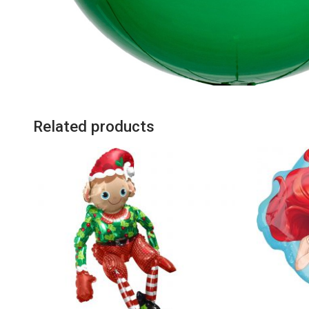
Related products