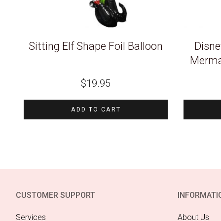
Sitting Elf Shape Foil Balloon
Disney
Mermai
$
19.95
ADD TO CART
CUSTOMER SUPPORT
INFORMATI
Services
About Us