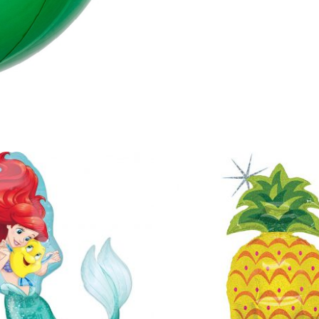
quantity