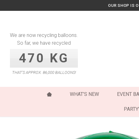
Skip
OUR SHOP IS 
to
content
We are now recycling balloons.
So far, we have recycled
470 KG
THAT’S APPROX. 86,000 BALLOONS!
WHAT’S NEW
EVENT B
PART