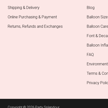
Shipping & Delivery
Blog
Online Purchasing & Payment
Balloon Size
Returns, Refunds and Exchanges
Balloon Car
Font & Deca
Balloon Infla
FAQ
Environment
Terms & Con
Privacy Poli
Copyright © 2026 Party Splendour