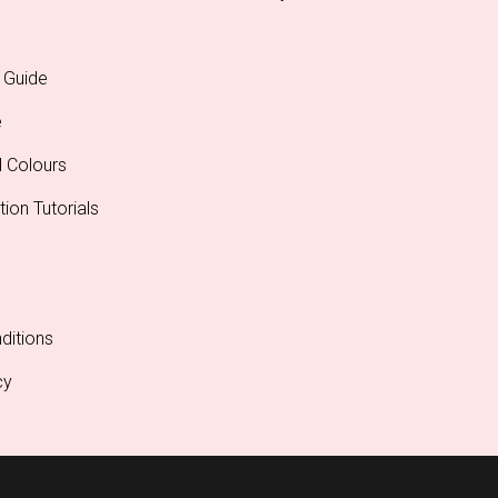
 Guide
e
l Colours
tion Tutorials
ditions
cy