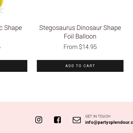
ic Shape
Stegosaurus Dinosaur Shape
n
Foil Balloon
5
From
$
14.95
ADD TO CART
GET IN TOUCH
info@partysplendour.