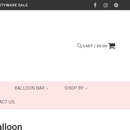
RTYWARE SALE.
CART
/
$
0.00
Search for:
BALLOON BAR
SHOP BY
ACT US
alloon