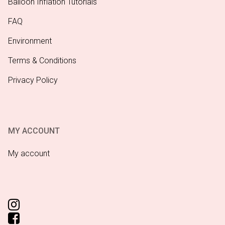
Balloon Inflation Tutorials
FAQ
Environment
Terms & Conditions
Privacy Policy
MY ACCOUNT
My account