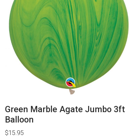
Green Marble Agate Jumbo 3ft
Balloon
$
15.95