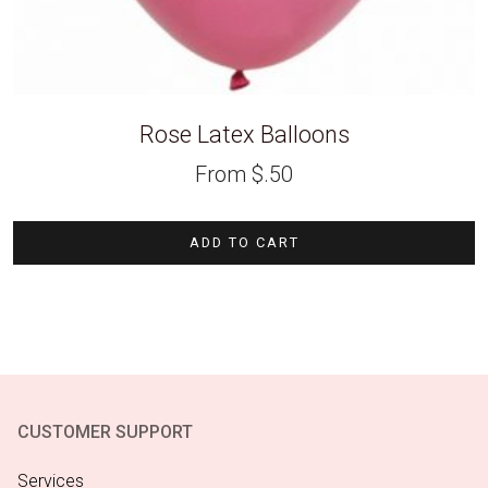
Rose Latex Balloons
From
$
.50
ADD TO CART
CUSTOMER SUPPORT
Services