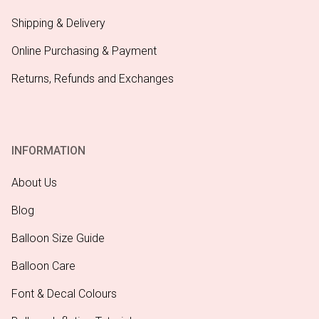
Shipping & Delivery
Online Purchasing & Payment
Returns, Refunds and Exchanges
INFORMATION
About Us
Blog
Balloon Size Guide
Balloon Care
Font & Decal Colours