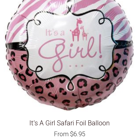
It’s A Girl Safari Foil Balloon
From
$
6.95