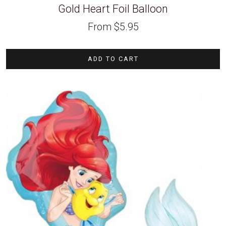
Gold Heart Foil Balloon
From
$
5.95
ADD TO CART