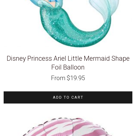
Disney Princess Ariel Little Mermaid Shape
Foil Balloon
From
$
19.95
ADD TO CART