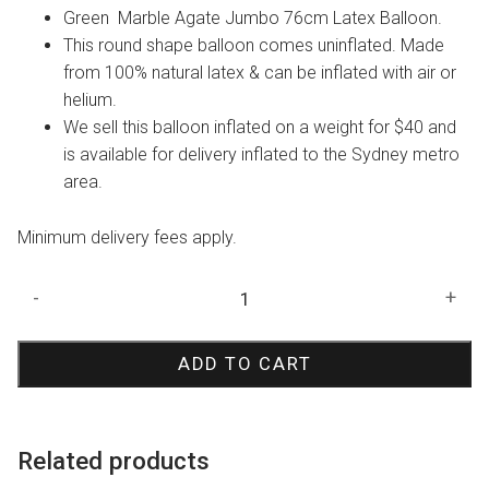
Green Marble Agate Jumbo 76cm Latex Balloon.
This round shape balloon comes uninflated. Made
from 100% natural latex & can be inflated with air or
helium.
We sell this balloon inflated on a weight for $40 and
is available for delivery inflated to the Sydney metro
area.
Minimum delivery fees apply.
Green
-
+
Marble
Agate
ADD TO CART
Jumbo
3ft
Balloon
quantity
Related products