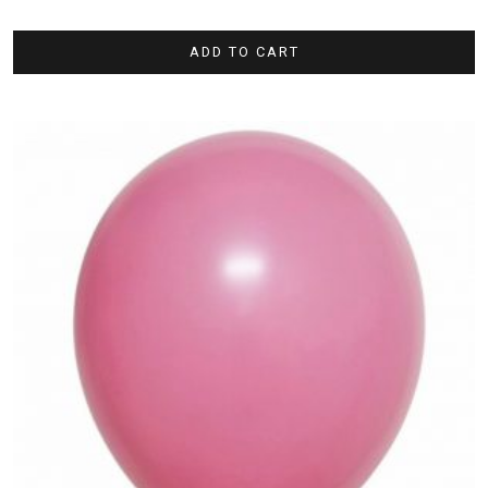
ADD TO CART