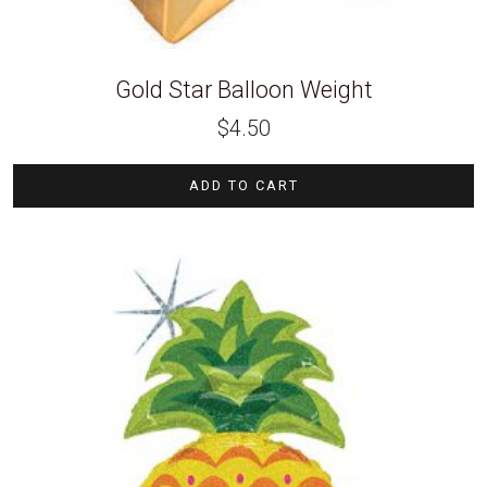
Gold Star Balloon Weight
$
4.50
ADD TO CART