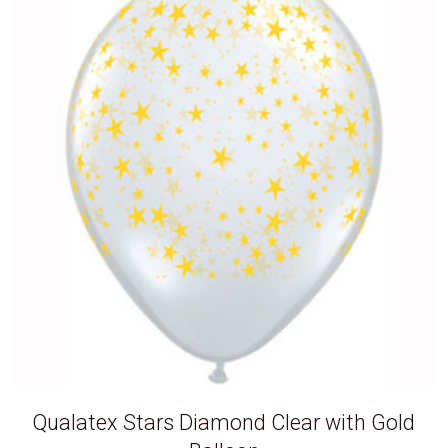
Qualatex Stars Diamond Clear with Gold