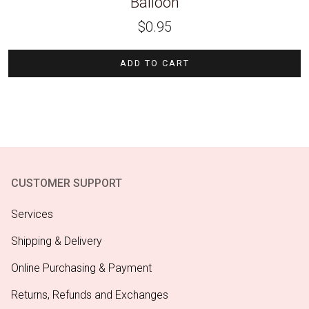
Balloon
$
0.95
ADD TO CART
CUSTOMER SUPPORT
Services
Shipping & Delivery
Online Purchasing & Payment
Returns, Refunds and Exchanges