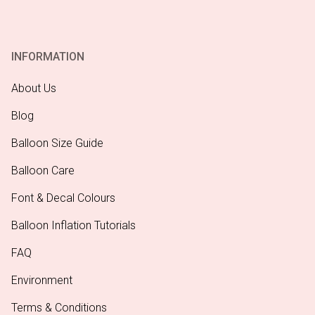
INFORMATION
About Us
Blog
Balloon Size Guide
Balloon Care
Font & Decal Colours
Balloon Inflation Tutorials
FAQ
Environment
Terms & Conditions