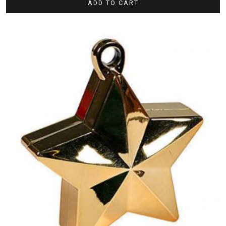
ADD TO CART