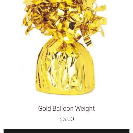
Gold Balloon Weight
$
3.00