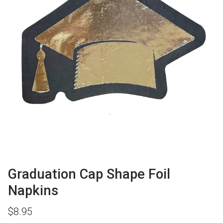
Graduation Cap Shape Foil
Napkins
$
8.95