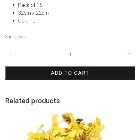
Pack of 16
32cm x 22cm
Gold Foil
3 in stock
Graduation
-
+
Cap
Shape
ADD TO CART
Foil
Napkins
quantity
Related products