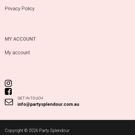
Privacy Policy
MY ACCOUNT
My account
GET IN TOUCH
info@partysplendour.com.au
Copyright © 2026 Party Splendour