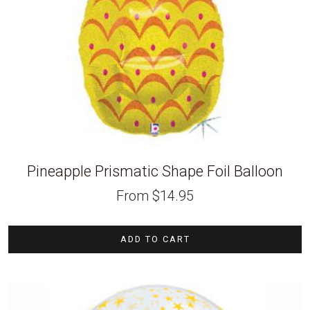
Pineapple Prismatic Shape Foil Balloon
From
$
14.95
ADD TO CART