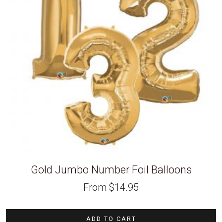
Gold Jumbo Number Foil Balloons
From
$
14.95
ADD TO CART