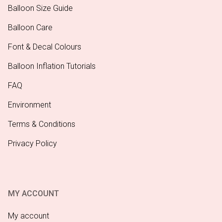
Balloon Size Guide
Balloon Care
Font & Decal Colours
Balloon Inflation Tutorials
FAQ
Environment
Terms & Conditions
Privacy Policy
MY ACCOUNT
My account