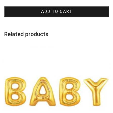
Swirly
Cake
ADD TO CART
Candles
quantity
Related products