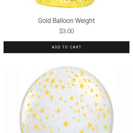
Gold Balloon Weight
$
3.00
ADD TO CART