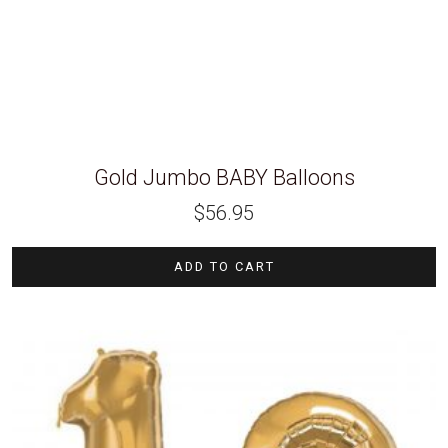
Gold Jumbo BABY Balloons
$
56.95
ADD TO CART