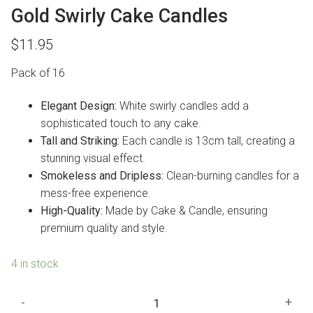
Gold Swirly Cake Candles
$
11.95
Pack of 16
Elegant Design:
White swirly candles add a
sophisticated touch to any cake.
Tall and Striking:
Each candle is 13cm tall, creating a
stunning visual effect.
Smokeless and Dripless:
Clean-burning candles for a
mess-free experience.
High-Quality:
Made by Cake & Candle, ensuring
premium quality and style.
4 in stock
Gold
-
+