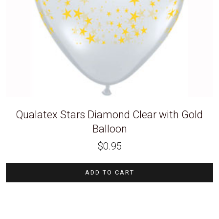
Qualatex Stars Diamond Clear with Gold
Balloon
$
0.95
ADD TO CART