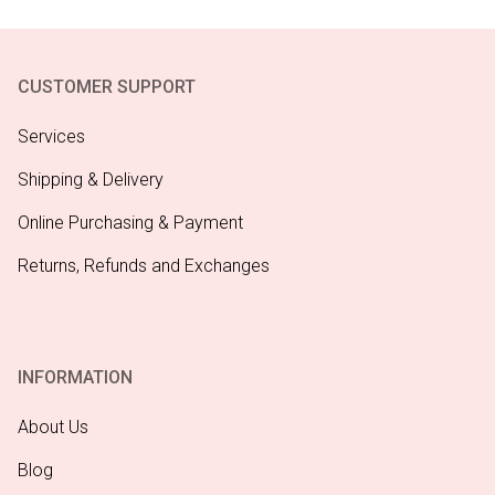
CUSTOMER SUPPORT
Services
Shipping & Delivery
Online Purchasing & Payment
Returns, Refunds and Exchanges
INFORMATION
About Us
Blog