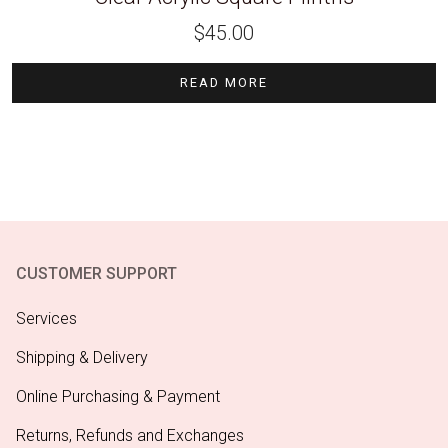
$
45.00
READ MORE
CUSTOMER SUPPORT
Services
Shipping & Delivery
Online Purchasing & Payment
Returns, Refunds and Exchanges