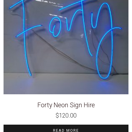
Forty Neon Sign Hire
$
120.00
READ MORE