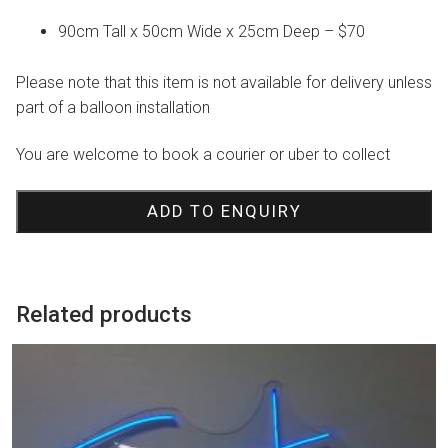
90cm Tall x 50cm Wide x 25cm Deep – $70
Please note that this item is not available for delivery unless
part of a balloon installation
You are welcome to book a courier or uber to collect
ADD TO ENQUIRY
Related products