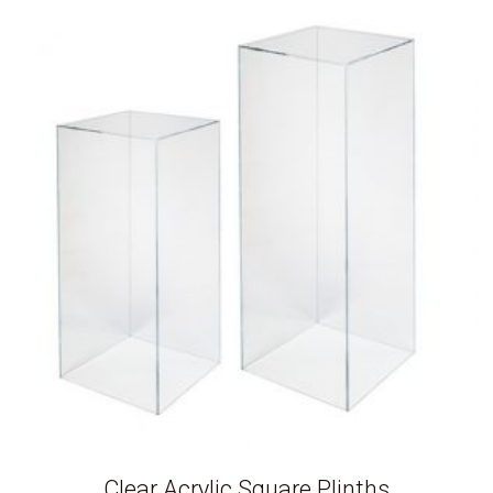
Clear Acrylic Square Plinths