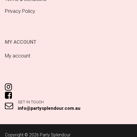
Privacy Policy
MY ACCOUNT
My account
GET IN TOUCH
info@partysplendour.com.au
Copyright © 2026 Party Splendour