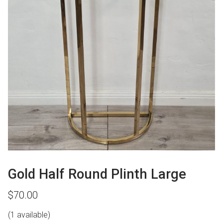
Gold Half Round Plinth Large
$
70.00
(1 available)