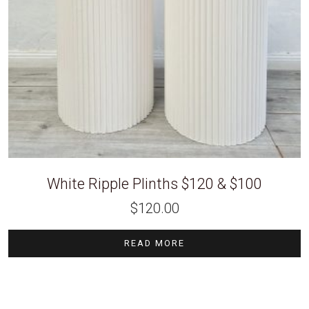
White Ripple Plinths $120 & $100
$
120.00
READ MORE