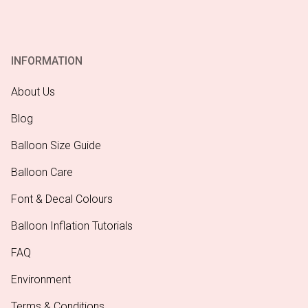
INFORMATION
About Us
Blog
Balloon Size Guide
Balloon Care
Font & Decal Colours
Balloon Inflation Tutorials
FAQ
Environment
Terms & Conditions