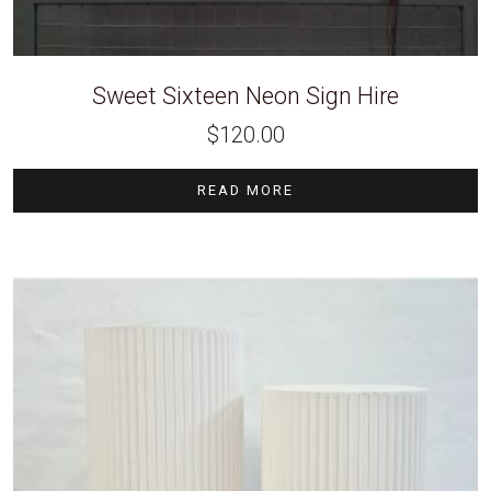
Sweet Sixteen Neon Sign Hire
$
120.00
READ MORE