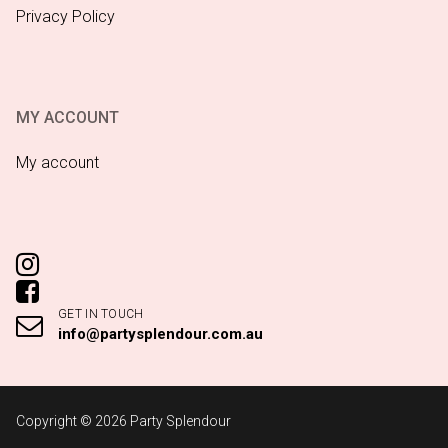
Privacy Policy
MY ACCOUNT
My account
GET IN TOUCH
info@partysplendour.com.au
Copyright © 2026 Party Splendour