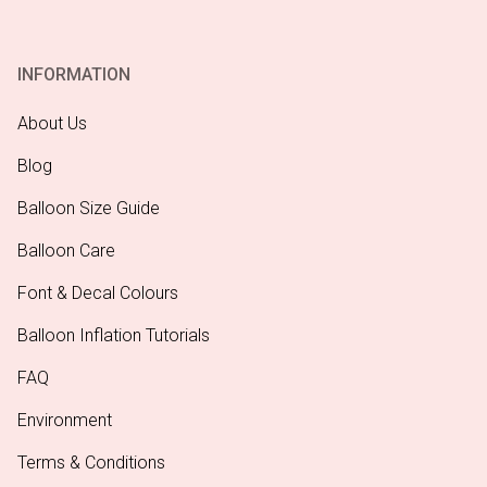
INFORMATION
About Us
Blog
Balloon Size Guide
Balloon Care
Font & Decal Colours
Balloon Inflation Tutorials
FAQ
Environment
Terms & Conditions