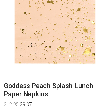
Goddess Peach Splash Lunch
Paper Napkins
Original
Current
$
12.95
$
9.07
price
price