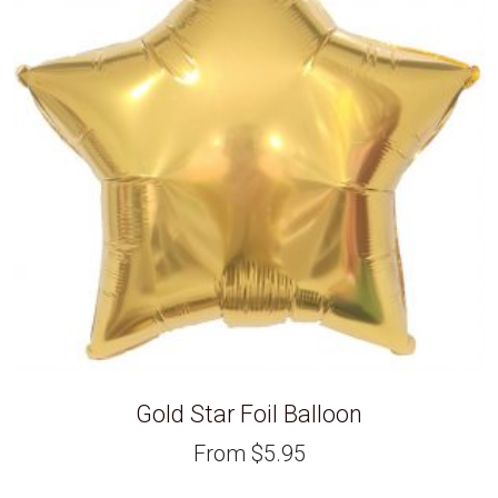
Gold Star Foil Balloon
From
$
5.95