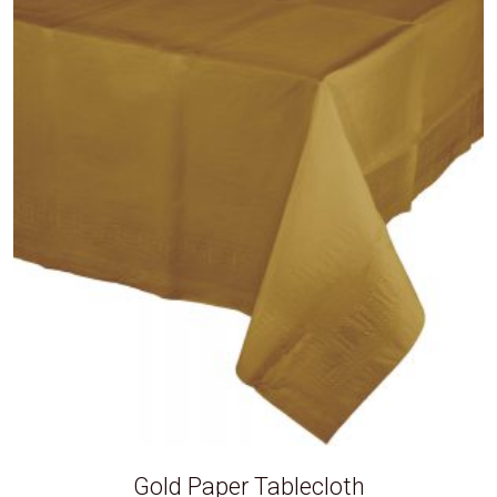
Gold Paper Tablecloth