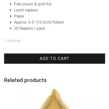
was:
is:
Pale peach & gold foil
$12.95.
$9.07.
Lunch napkins
Paper
Approx. 6.5″ (16.5cm) folded
20 Napkins / pack
1 in stock
Goddess
Peach
ADD TO CART
Splash
Lunch
Paper
Related products
Napkins
quantity