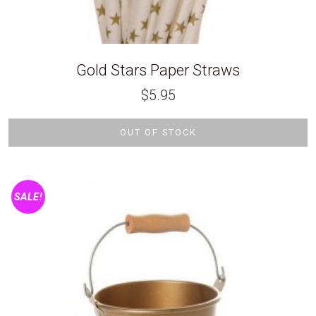
Gold Stars Paper Straws
$
5.95
OUT OF STOCK
SALE!