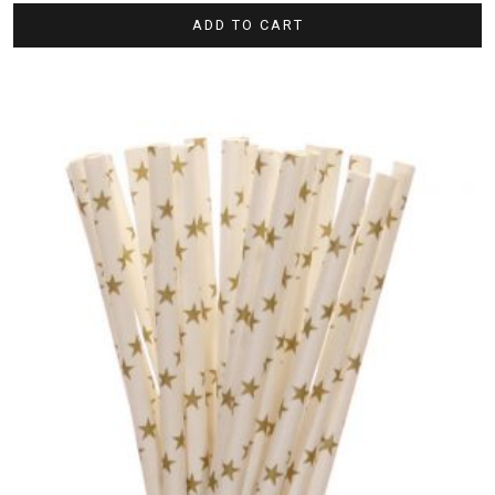
ADD TO CART