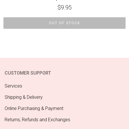
$
9.95
OUT OF STOCK
CUSTOMER SUPPORT
Services
Shipping & Delivery
Online Purchasing & Payment
Returns, Refunds and Exchanges