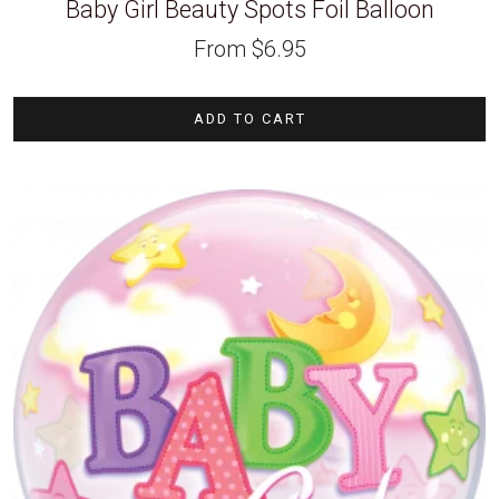
Baby Girl Beauty Spots Foil Balloon
From
$
6.95
ADD TO CART