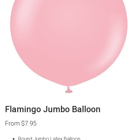
Flamingo Jumbo Balloon
From
$
7.95
Round Jumbo Latex Balloon