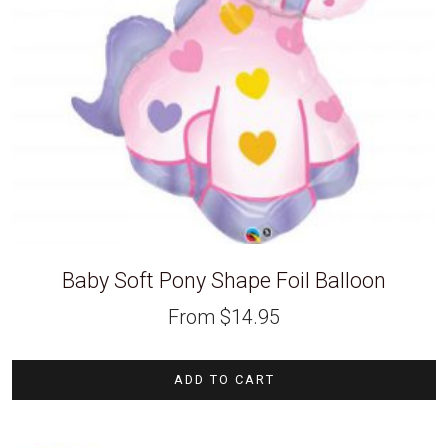
Baby Soft Pony Shape Foil Balloon
From
$
14.95
ADD TO CART