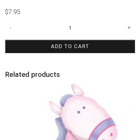
$
7.95
Flamingo
-
+
Jumbo
Balloon
ADD TO CART
quantity
Related products