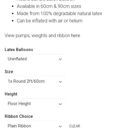
Available in 60cm & 90cm sizes
Made from 100% degradable natural latex
Can be inflated with air or helium
View pumps, weights and ribbon
here
Latex Balloons
Size
Height
Ribbon Choice
CLEAR