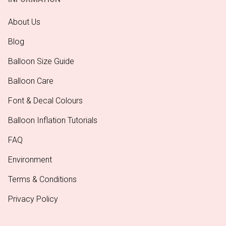
About Us
Blog
Balloon Size Guide
Balloon Care
Font & Decal Colours
Balloon Inflation Tutorials
FAQ
Environment
Terms & Conditions
Privacy Policy