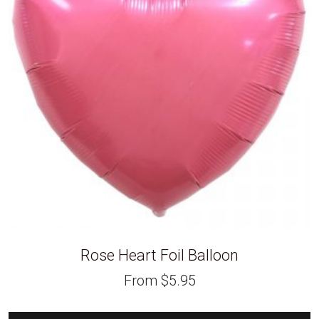
Rose Heart Foil Balloon
From
$
5.95