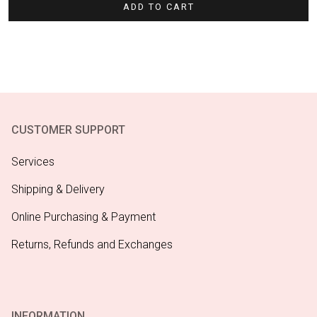
ADD TO CART
CUSTOMER SUPPORT
Services
Shipping & Delivery
Online Purchasing & Payment
Returns, Refunds and Exchanges
INFORMATION