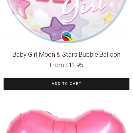
Baby Girl Moon & Stars Bubble Balloon
From
$
11.95
ADD TO CART