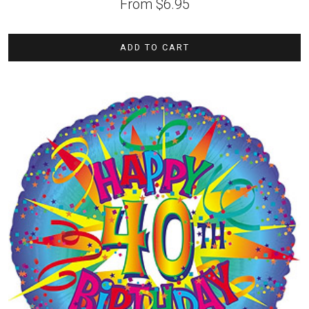
From
$
6.95
ADD TO CART