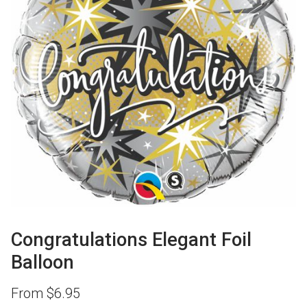
Congratulations Elegant Foil
Balloon
From
$
6.95