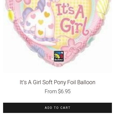
It’s A Girl Soft Pony Foil Balloon
From
$
6.95
ADD TO CART