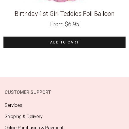
Birthday 1st Girl Teddies Foil Balloon
From
$
6.95
ADD TO CART
CUSTOMER SUPPORT
Services
Shipping & Delivery
Online Purchasing & Payment