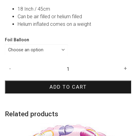
18 Inch / 45cm
Can be air filled or helium filled
Helium inflated comes on a weight
Foil Balloon
Congratulations
-
+
Elegant
Foil
ADD TO CART
Balloon
quantity
Related products