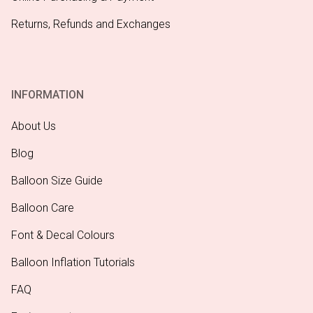
Returns, Refunds and Exchanges
INFORMATION
About Us
Blog
Balloon Size Guide
Balloon Care
Font & Decal Colours
Balloon Inflation Tutorials
FAQ