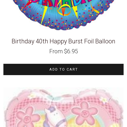
Birthday 40th Happy Burst Foil Balloon
From
$
6.95
ADD TO CART