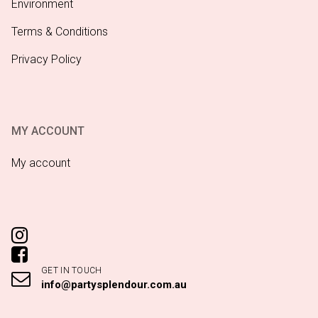
Environment
Terms & Conditions
Privacy Policy
MY ACCOUNT
My account
GET IN TOUCH
info@partysplendour.com.au