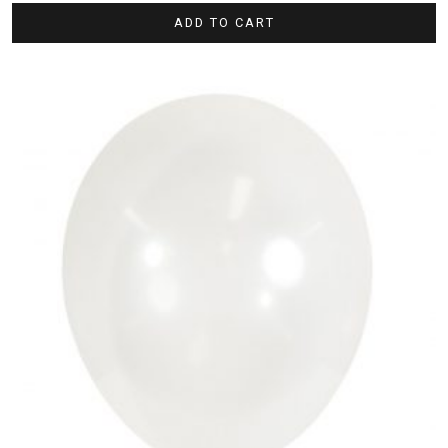
ADD TO CART