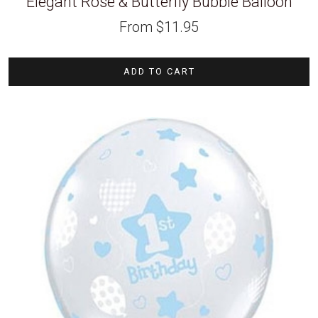
Elegant Rose & Butterfly Bubble Balloon
From
$
11.95
ADD TO CART