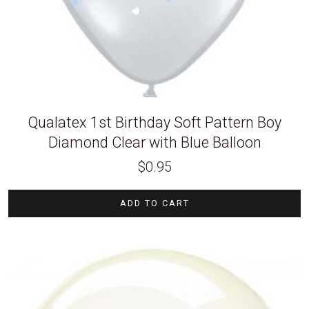
Qualatex 1st Birthday Soft Pattern Boy
Diamond Clear with Blue Balloon
$
0.95
ADD TO CART