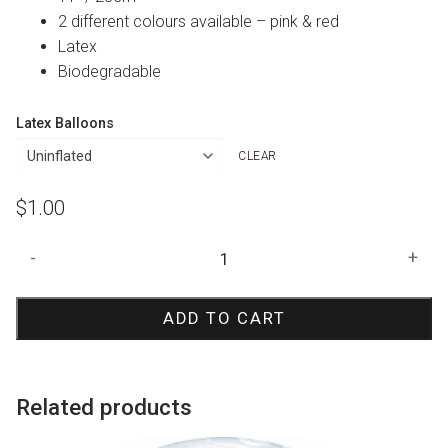
2 different colours available – pink & red
Latex
Biodegradable
Latex Balloons
CLEAR
$
1.00
Confetti
-
+
Hearts
Print
ADD TO CART
Balloon
quantity
Related products