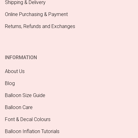
Shipping & Delivery
Online Purchasing & Payment
Returns, Refunds and Exchanges
INFORMATION
About Us
Blog
Balloon Size Guide
Balloon Care
Font & Decal Colours
Balloon Inflation Tutorials