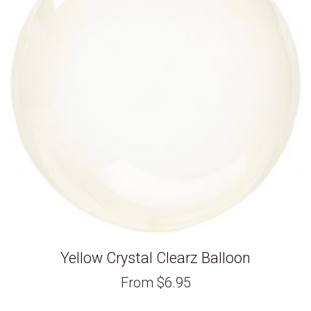
Yellow Crystal Clearz Balloon
From
$
6.95