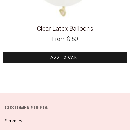
Clear Latex Balloons
From
$
.50
ADD TO CART
CUSTOMER SUPPORT
Services