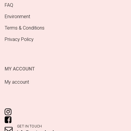
FAQ
Environment
Terms & Conditions
Privacy Policy
MY ACCOUNT
My account
GET IN TOUCH