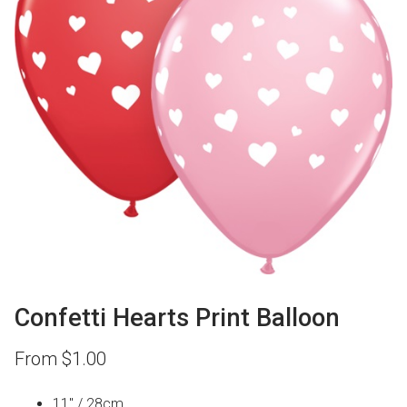
Confetti Hearts Print Balloon
From
$
1.00
11″ / 28cm