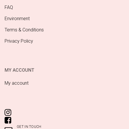
FAQ
Environment
Terms & Conditions
Privacy Policy
MY ACCOUNT
My account
GET IN TOUCH