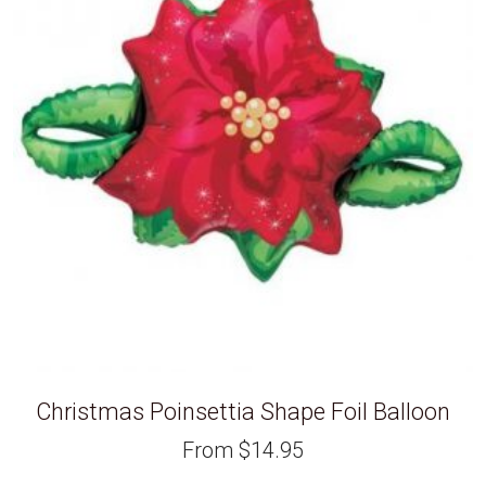
Christmas Poinsettia Shape Foil Balloon
From
$
14.95