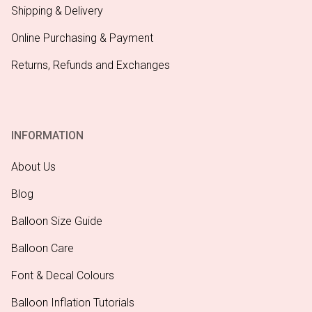
Shipping & Delivery
Online Purchasing & Payment
Returns, Refunds and Exchanges
INFORMATION
About Us
Blog
Balloon Size Guide
Balloon Care
Font & Decal Colours
Balloon Inflation Tutorials