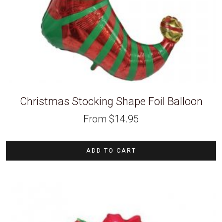
Christmas Stocking Shape Foil Balloon
From
$
14.95
ADD TO CART