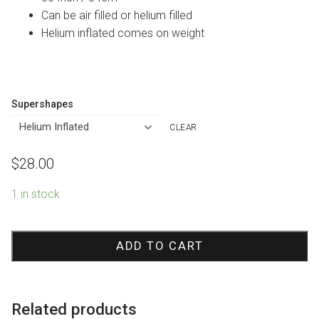
Can be air filled or helium filled
Helium inflated comes on weight
Supershapes
CLEAR
$
28.00
1 in stock
Colourful
Fish
ADD TO CART
Shape
Foil
Balloon
Related products
quantity