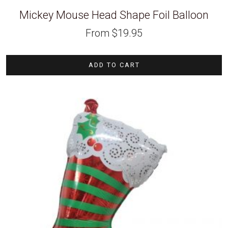
Mickey Mouse Head Shape Foil Balloon
From
$
19.95
ADD TO CART