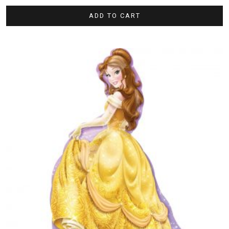
ADD TO CART