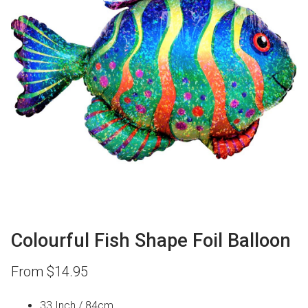
Colourful Fish Shape Foil Balloon
From
$
14.95
33 Inch / 84cm