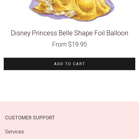
Disney Princess Belle Shape Foil Balloon
From
$
19.95
ADD TO CART
CUSTOMER SUPPORT
Services