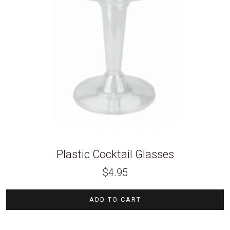
Plastic Cocktail Glasses
$
4.95
ADD TO CART