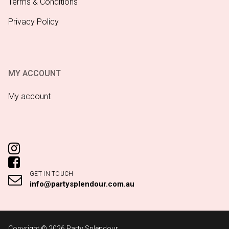
Terms & Conditions
Privacy Policy
MY ACCOUNT
My account
GET IN TOUCH
info@partysplendour.com.au
Copyright © 2026 Party Splendour