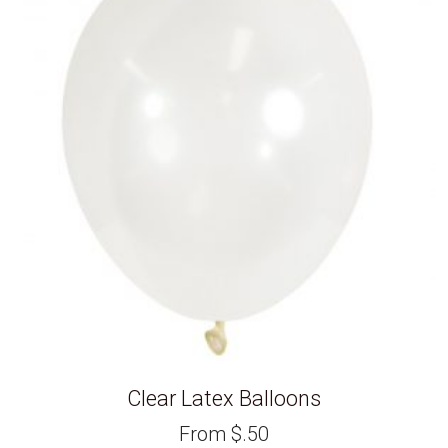
Clear Latex Balloons
From
$
.50