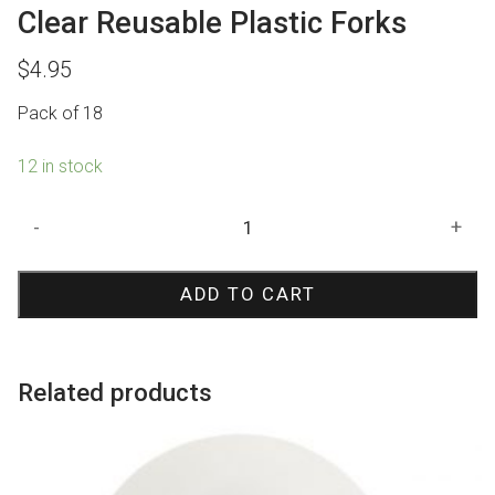
Clear Reusable Plastic Forks
$
4.95
Pack of 18
12 in stock
Clear
-
+
Reusable
Plastic
ADD TO CART
Forks
quantity
Related products