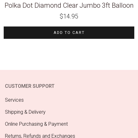
Polka Dot Diamond Clear Jumbo 3ft Balloon
$
14.95
ADD TO CART
CUSTOMER SUPPORT
Services
Shipping & Delivery
Online Purchasing & Payment
Returns, Refunds and Exchanges