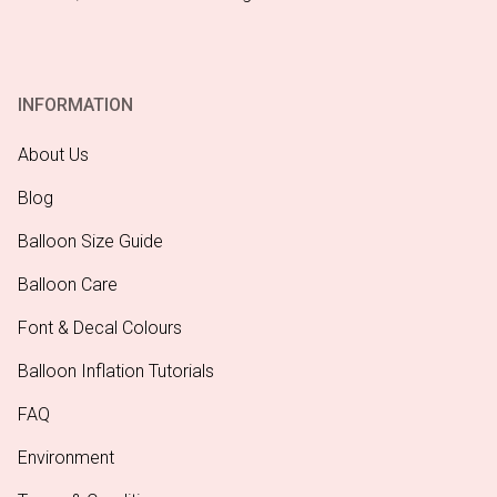
INFORMATION
About Us
Blog
Balloon Size Guide
Balloon Care
Font & Decal Colours
Balloon Inflation Tutorials
FAQ
Environment