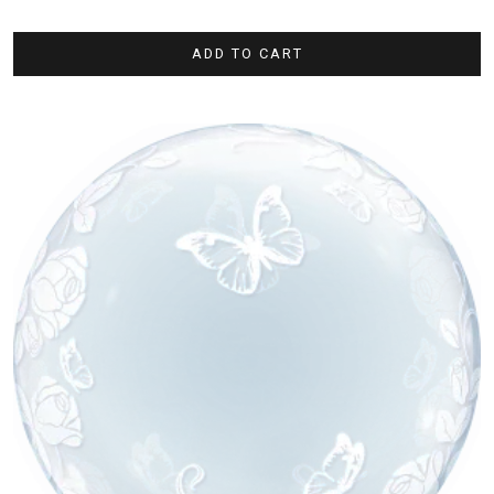
ADD TO CART