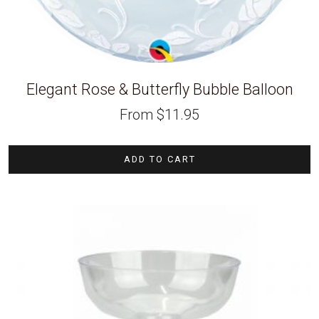
Elegant Rose & Butterfly Bubble Balloon
From
$
11.95
ADD TO CART