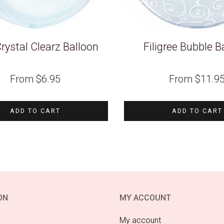
rystal Clearz Balloon
Filigree Bubble B
From
$
6.95
From
$
11.9
ADD TO CART
ADD TO CART
ON
MY ACCOUNT
My account