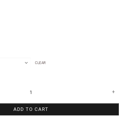
CLEAR
+
ADD TO CART