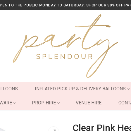
OPEN TO THE PUBLIC MONDAY TO SATURDAY. SHOP OUR 30% OFF PA
ALLOONS
INFLATED PICK UP & DELIVERY BALLOONS
YWARE
PROP HIRE
VENUE HIRE
CONT
Clear Pink Hea