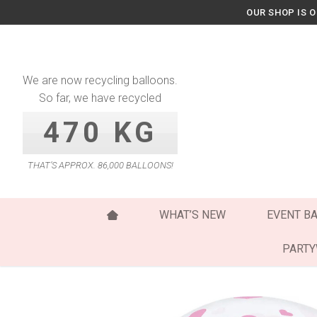
Skip
OUR SHOP IS 
to
content
We are now recycling balloons.
So far, we have recycled
470 KG
THAT’S APPROX. 86,000 BALLOONS!
WHAT’S NEW
EVENT B
PART