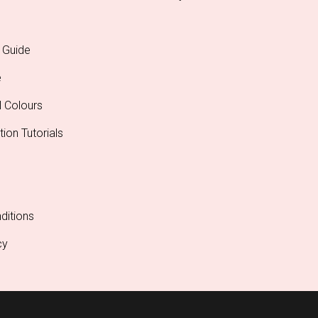
 Guide
e
l Colours
tion Tutorials
ditions
cy