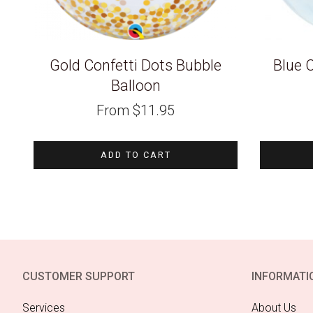
Gold Confetti Dots Bubble
Blue C
Balloon
From
$
11.95
ADD TO CART
CUSTOMER SUPPORT
INFORMATI
Services
About Us