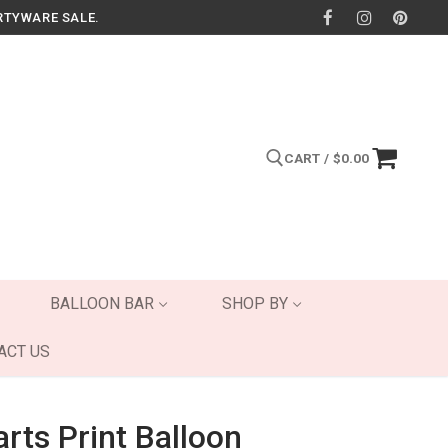
RTYWARE SALE.
CART
/
$
0.00
Search for:
BALLOON BAR
SHOP BY
ACT US
rts Print Balloon