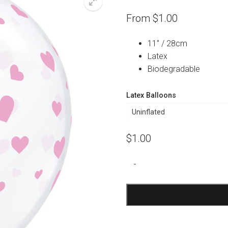
From
$
1.00
11″ / 28cm
Latex
Biodegradable
Latex Balloons
$
1.00
Clear
-
Pink
Hearts
Print
Balloon
quantity