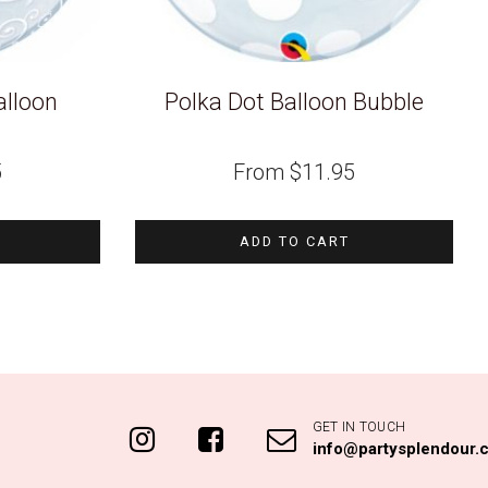
alloon
Polka Dot Balloon Bubble
5
From
$
11.95
ADD TO CART
GET IN TOUCH
info@partysplendour.