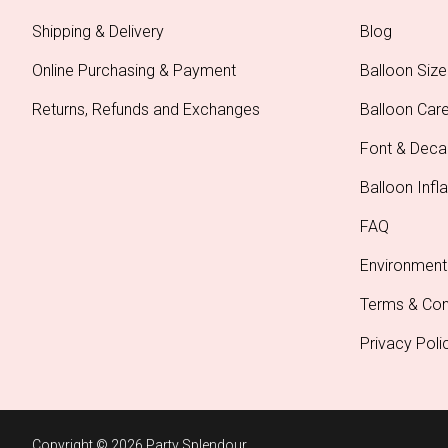
Shipping & Delivery
Blog
Online Purchasing & Payment
Balloon Size
Returns, Refunds and Exchanges
Balloon Car
Font & Deca
Balloon Infla
FAQ
Environment
Terms & Con
Privacy Poli
Copyright © 2026 Party Splendour