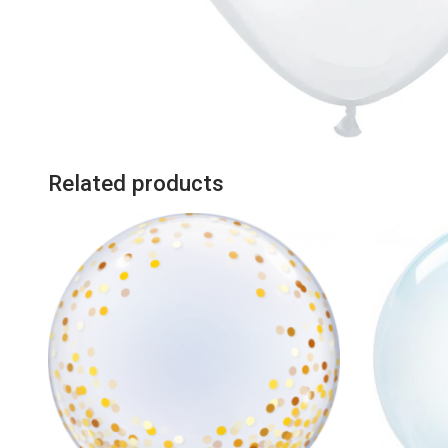
Related products