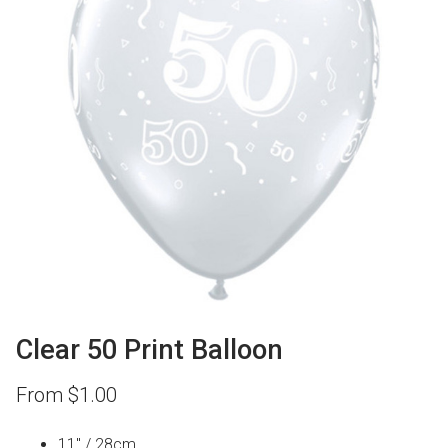
Clear 50 Print Balloon
From
$
1.00
11″ / 28cm