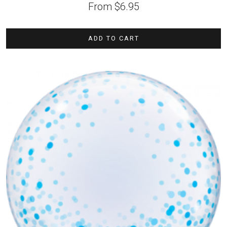
From
$
6.95
ADD TO CART