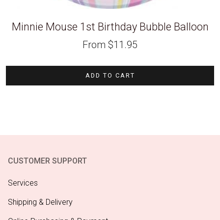
Minnie Mouse 1st Birthday Bubble Balloon
From
$
11.95
ADD TO CART
CUSTOMER SUPPORT
Services
Shipping & Delivery