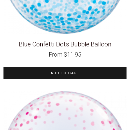
Blue Confetti Dots Bubble Balloon
From
$
11.95
ADD TO CART