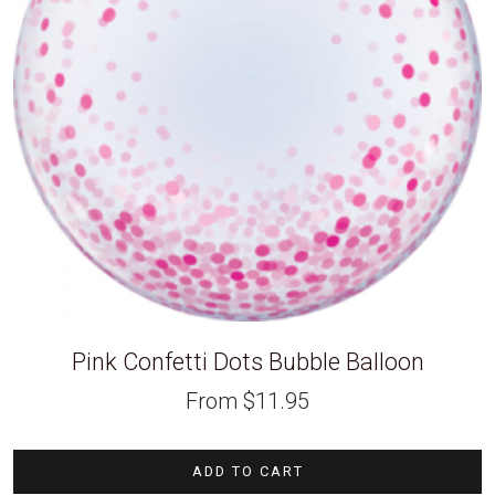
Pink Confetti Dots Bubble Balloon
From
$
11.95
ADD TO CART