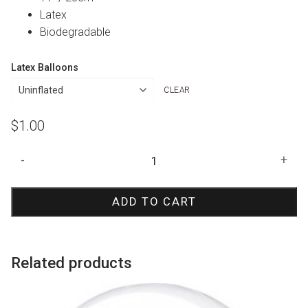
Latex
Biodegradable
Latex Balloons
CLEAR
$
1.00
Clear
-
+
50
Print
ADD TO CART
Balloon
quantity
Related products