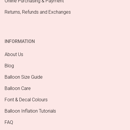
Online Purchasing & Payment
Returns, Refunds and Exchanges
INFORMATION
About Us
Blog
Balloon Size Guide
Balloon Care
Font & Decal Colours
Balloon Inflation Tutorials
FAQ