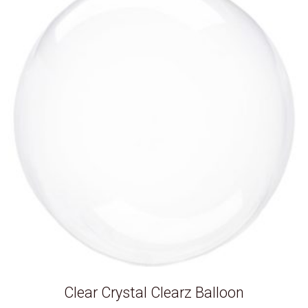
Clear Crystal Clearz Balloon