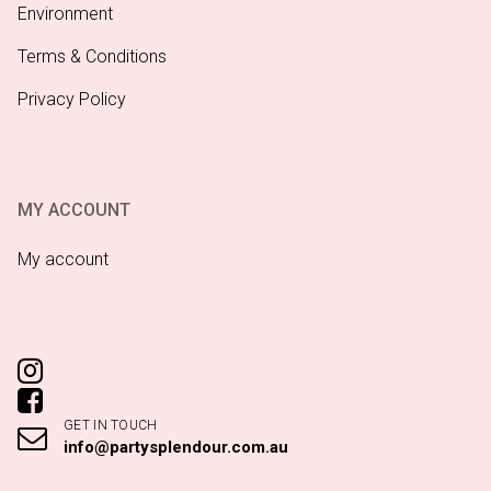
Environment
Terms & Conditions
Privacy Policy
MY ACCOUNT
My account
GET IN TOUCH
info@partysplendour.com.au