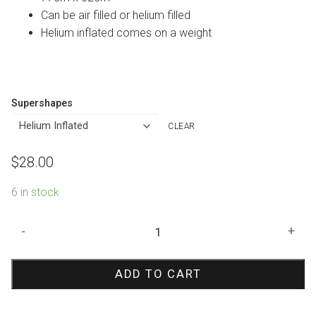
Can be air filled or helium filled
Helium inflated comes on a weight
Supershapes
CLEAR
$
28.00
6 in stock
Circus
-
+
Tent
Shape
ADD TO CART
Foil
Balloon
quantity