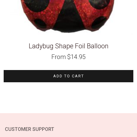
Ladybug Shape Foil Balloon
From
$
14.95
ADD TO CART
CUSTOMER SUPPORT