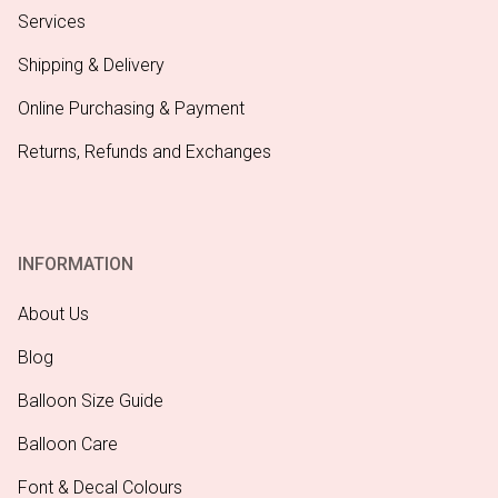
Services
Shipping & Delivery
Online Purchasing & Payment
Returns, Refunds and Exchanges
INFORMATION
About Us
Blog
Balloon Size Guide
Balloon Care
Font & Decal Colours