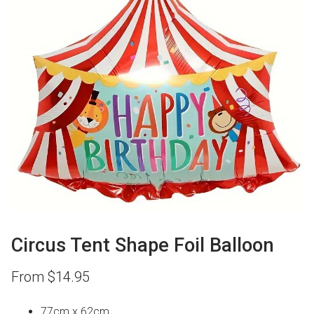
Circus Tent Shape Foil Balloon
From
$
14.95
77cm x 62cm