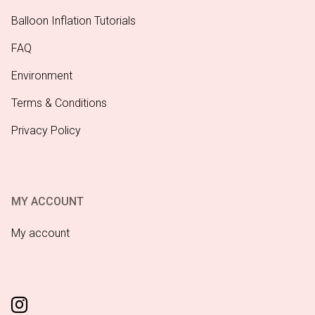
Balloon Inflation Tutorials
FAQ
Environment
Terms & Conditions
Privacy Policy
MY ACCOUNT
My account