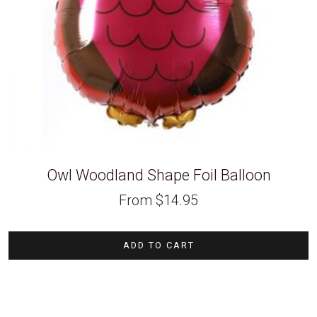
Owl Woodland Shape Foil Balloon
From
$
14.95
ADD TO CART