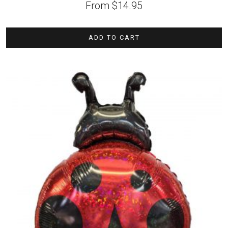
From
$
14.95
ADD TO CART