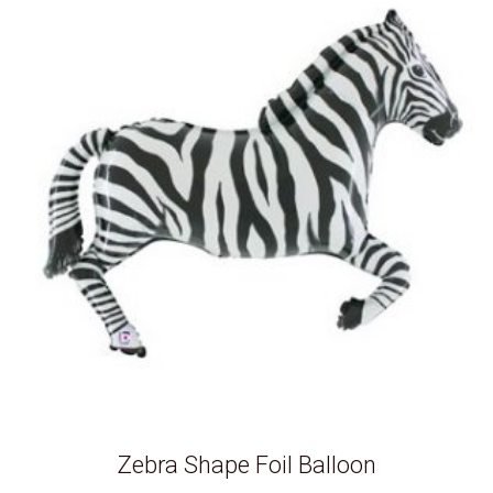
Zebra Shape Foil Balloon