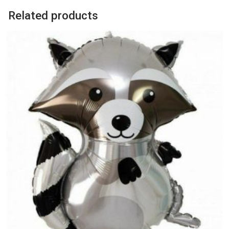
Related products