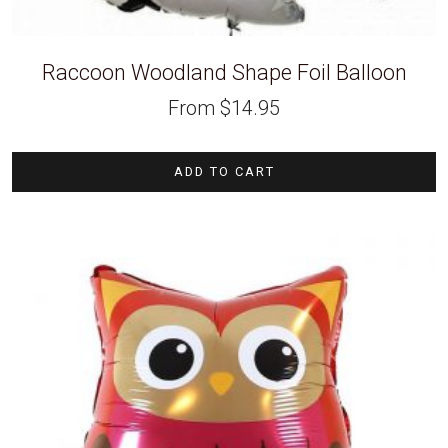
Raccoon Woodland Shape Foil Balloon
From
$
14.95
ADD TO CART