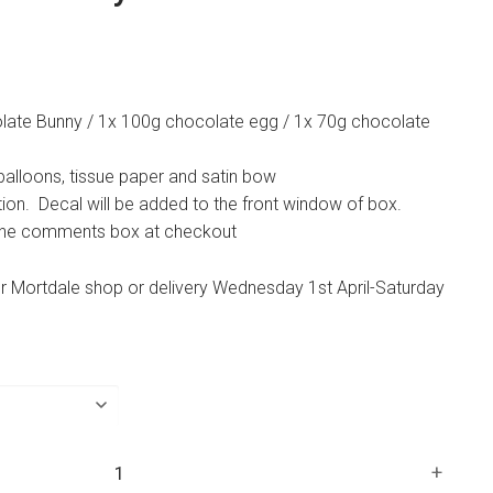
late Bunny / 1x 100g chocolate egg / 1x 70g chocolate
 balloons, tissue paper and satin bow
tion. Decal will be added to the front window of box.
 the comments box at checkout
ur Mortdale shop or delivery Wednesday 1st April-Saturday
+