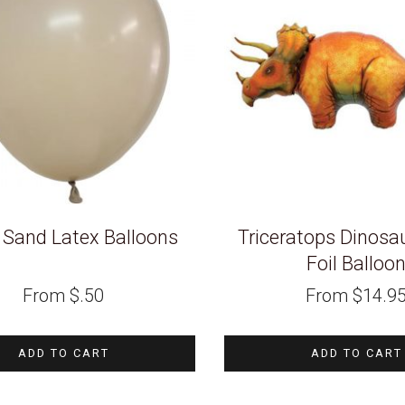
 Sand Latex Balloons
Triceratops Dinosa
Foil Balloo
From
$
.50
From
$
14.9
ADD TO CART
ADD TO CART