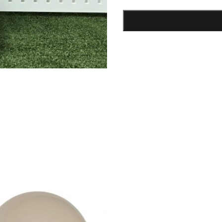
Bunny
Box
quantity