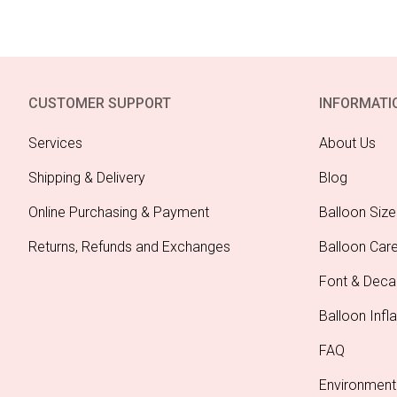
CUSTOMER SUPPORT
INFORMATI
Services
About Us
Shipping & Delivery
Blog
Online Purchasing & Payment
Balloon Size
Returns, Refunds and Exchanges
Balloon Car
Font & Deca
Balloon Infla
FAQ
Environment