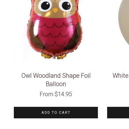
Owl Woodland Shape Foil
White
Balloon
From
$
14.95
ADD TO CART