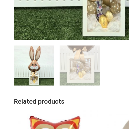
Related products