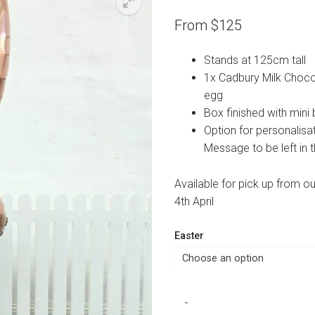
From
$
125
Stands at 125cm tall
1x Cadbury Milk Choco
egg
Box finished with mini
Option for personalisa
Message to be left in
Available for pick up from o
4th April
Easter
Chocolate
-
Luxe