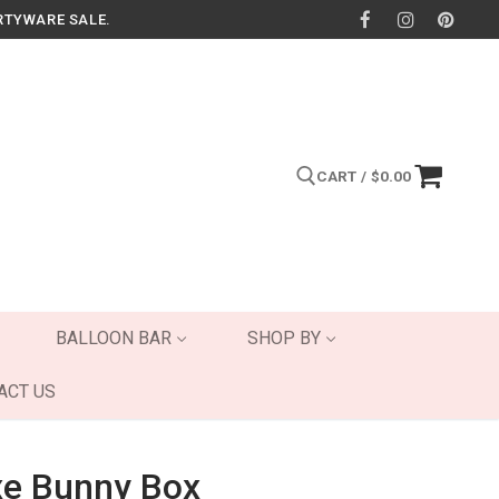
RTYWARE SALE.
CART
/
$
0.00
Search for:
BALLOON BAR
SHOP BY
ACT US
xe Bunny Box