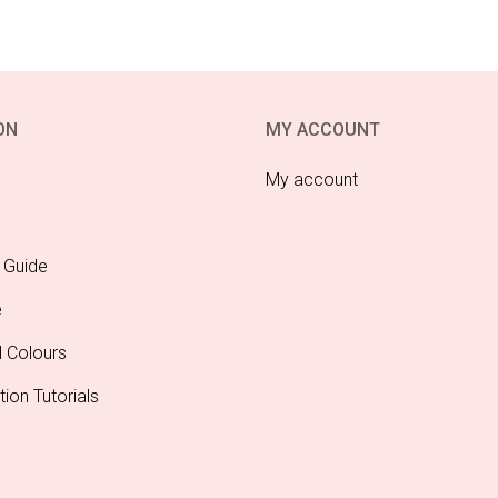
ON
MY ACCOUNT
My account
 Guide
e
l Colours
tion Tutorials