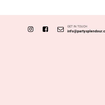
GET IN TOUCH
info@partysplendour.