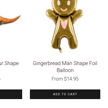
ur Shape
Gingerbread Man Shape Foil
n
Balloon
5
From
$
14.95
ADD TO CART