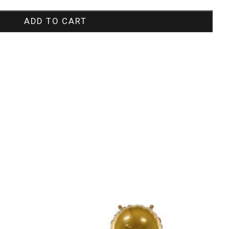
ADD TO CART