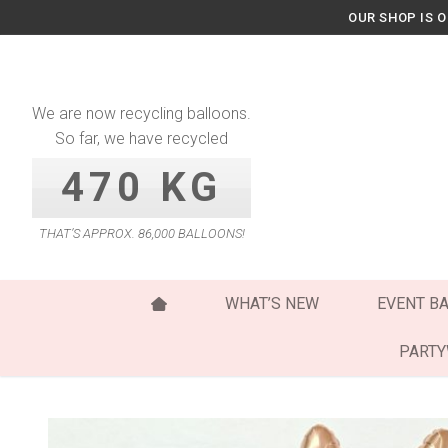
Skip
OUR SHOP IS 
to
content
We are now recycling balloons.
So far, we have recycled
470 KG
THAT’S APPROX. 86,000 BALLOONS!
WHAT’S NEW
EVENT B
PART