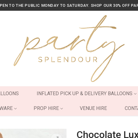
OPEN TO THE PUBLIC MONDAY TO SATURDAY. SHOP OUR 30% OFF PA
ALLOONS
INFLATED PICK UP & DELIVERY BALLOONS
YWARE
PROP HIRE
VENUE HIRE
CONT
Chocolate Lu