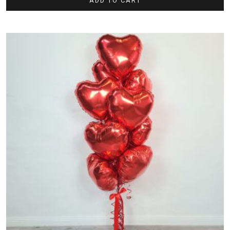
ADD TO CART