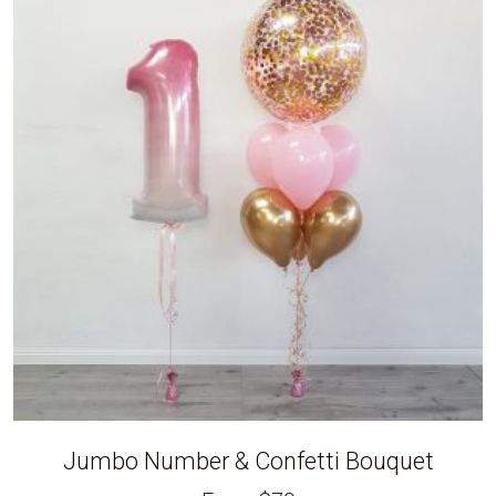
Jumbo Number & Confetti Bouquet