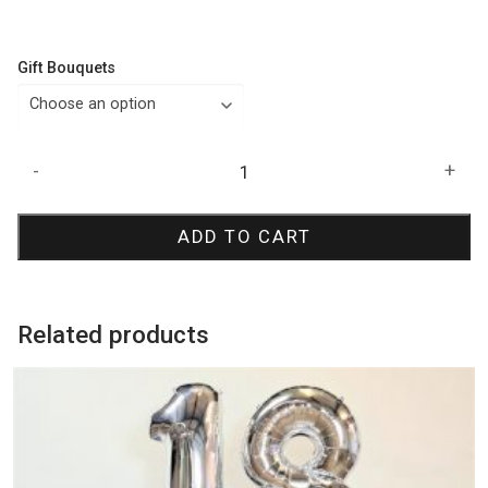
Gift Bouquets
Butterfly
-
+
Birthday
Bouquet
ADD TO CART
quantity
Related products