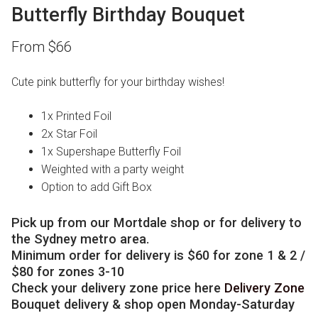
Butterfly Birthday Bouquet
From
$
66
Cute pink butterfly for your birthday wishes!
1x Printed Foil
2x Star Foil
1x Supershape Butterfly Foil
Weighted with a party weight
Option to add Gift Box
Pick up from our Mortdale shop or for delivery to
the Sydney metro area.
Minimum order for delivery is $60 for zone 1 & 2 /
$80 for zones 3-10
Check your delivery zone price here
Delivery Zone
Bouquet delivery & shop open Monday-Saturday