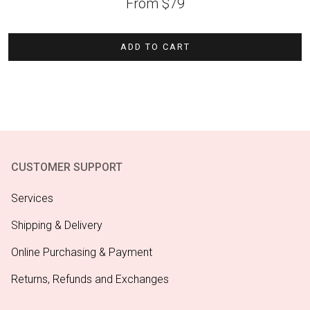
From
$
79
ADD TO CART
CUSTOMER SUPPORT
Services
Shipping & Delivery
Online Purchasing & Payment
Returns, Refunds and Exchanges