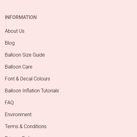
INFORMATION
About Us
Blog
Balloon Size Guide
Balloon Care
Font & Decal Colours
Balloon Inflation Tutorials
FAQ
Environment
Terms & Conditions