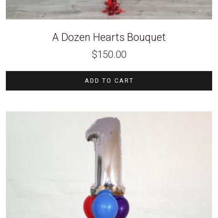
A Dozen Hearts Bouquet
$
150.00
ADD TO CART