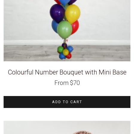
Colourful Number Bouquet with Mini Base
From
$
70
ADD TO CART