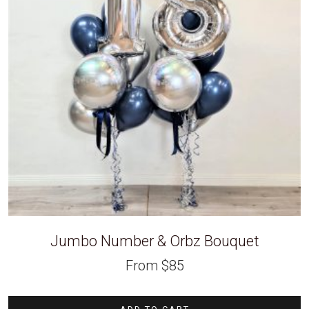
Jumbo Number & Orbz Bouquet
From
$
85