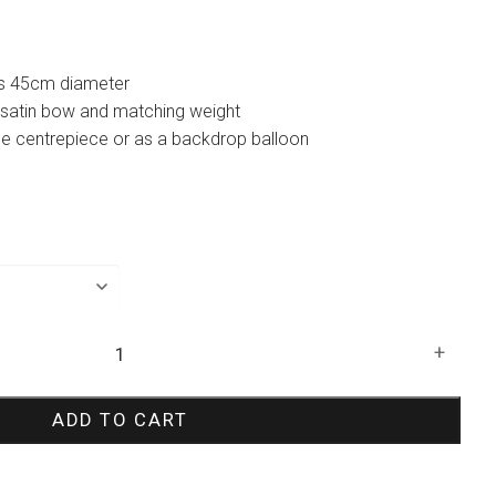
 is 45cm diameter
 satin bow and matching weight
le centrepiece or as a backdrop balloon
+
ADD TO CART