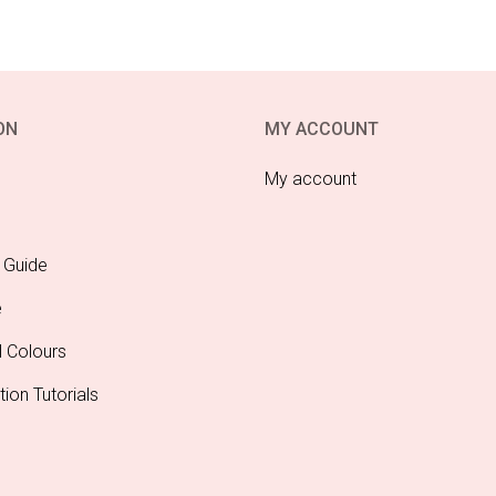
ON
MY ACCOUNT
My account
 Guide
e
l Colours
tion Tutorials