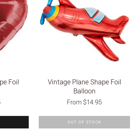
pe Foil
Vintage Plane Shape Foil
Balloon
5
From
$
14.95
OUT OF STOCK