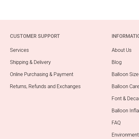
CUSTOMER SUPPORT
INFORMATI
Services
About Us
Shipping & Delivery
Blog
Online Purchasing & Payment
Balloon Size
Returns, Refunds and Exchanges
Balloon Car
Font & Deca
Balloon Infla
FAQ
Environment