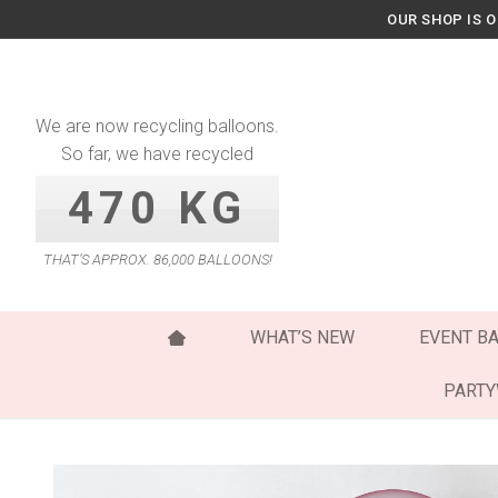
Skip
OUR SHOP IS 
to
content
We are now recycling balloons.
So far, we have recycled
470 KG
THAT’S APPROX. 86,000 BALLOONS!
WHAT’S NEW
EVENT B
PART