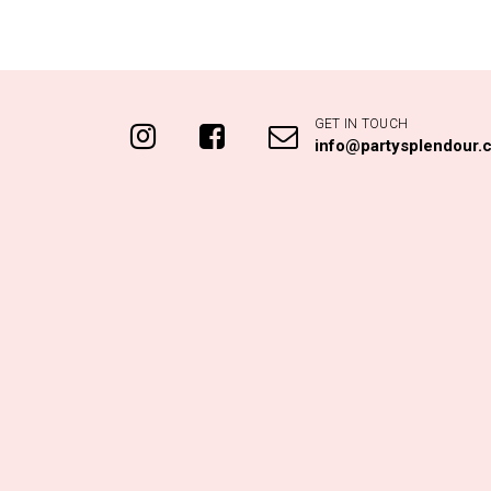
GET IN TOUCH
info@partysplendour.