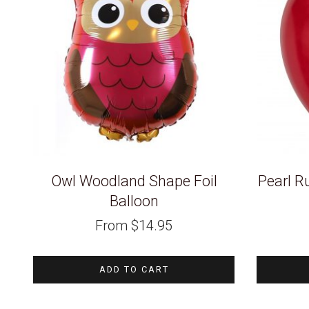
Owl Woodland Shape Foil
Pearl R
Balloon
From
$
14.95
ADD TO CART