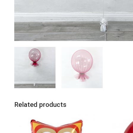
Related products