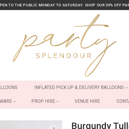
OPEN TO THE PUBLIC MONDAY TO SATURDAY. SHOP OUR 30% OFF PA
ALLOONS
INFLATED PICK UP & DELIVERY BALLOONS
YWARE
PROP HIRE
VENUE HIRE
CONT
Burgundy Tull