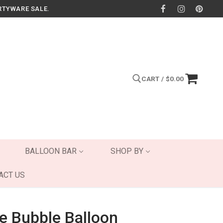
RTYWARE SALE.
CART
/
$
0.00
Search for:
BALLOON BAR
SHOP BY
ACT US
e Bubble Balloon