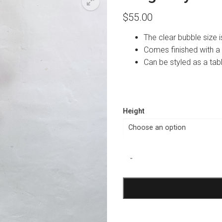
$
55.00
The clear bubble size
Comes finished with a
Can be styled as a tab
Height
Burgundy
-
Tulle
Bubble
Balloon
quantity