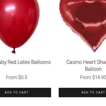
uby Red Latex Balloons
Casino Heart Sha
Balloon
From
$
0.5
From
$
14.9
ADD TO CART
ADD TO CART