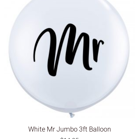
White Mr Jumbo 3ft Balloon