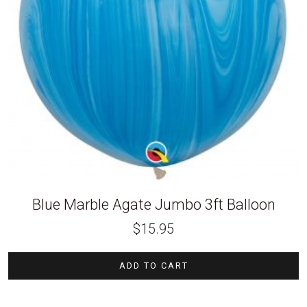
Blue Marble Agate Jumbo 3ft Balloon
$
15.95
ADD TO CART