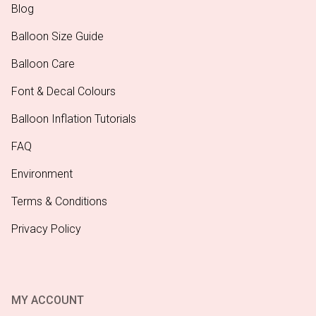
Blog
Balloon Size Guide
Balloon Care
Font & Decal Colours
Balloon Inflation Tutorials
FAQ
Environment
Terms & Conditions
Privacy Policy
MY ACCOUNT