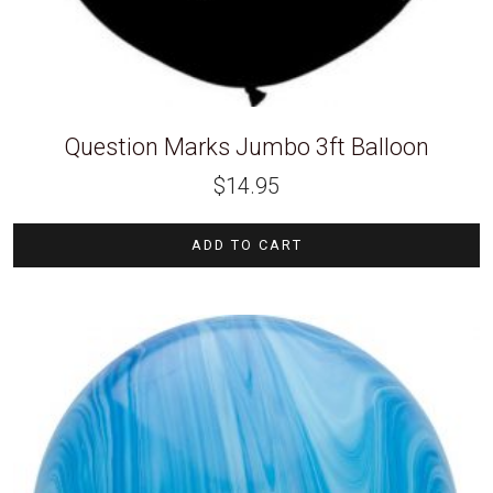
Question Marks Jumbo 3ft Balloon
$
14.95
ADD TO CART