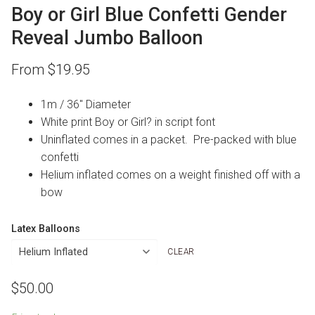
Boy or Girl Blue Confetti Gender
Reveal Jumbo Balloon
From
$
19.95
1m / 36″ Diameter
White print Boy or Girl? in script font
Uninflated comes in a packet. Pre-packed with blue
confetti
Helium inflated comes on a weight finished off with a
bow
Latex Balloons
CLEAR
$
50.00