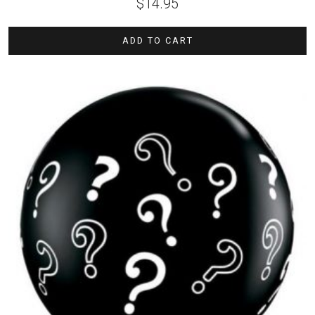
$
14.95
ADD TO CART