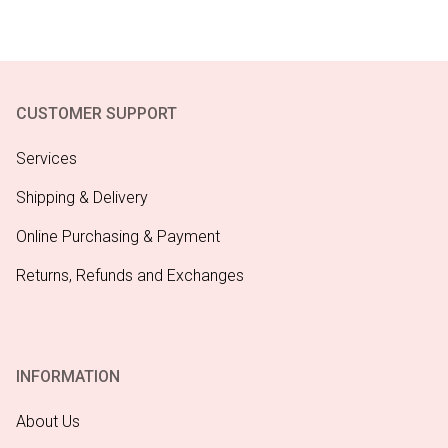
CUSTOMER SUPPORT
Services
Shipping & Delivery
Online Purchasing & Payment
Returns, Refunds and Exchanges
INFORMATION
About Us