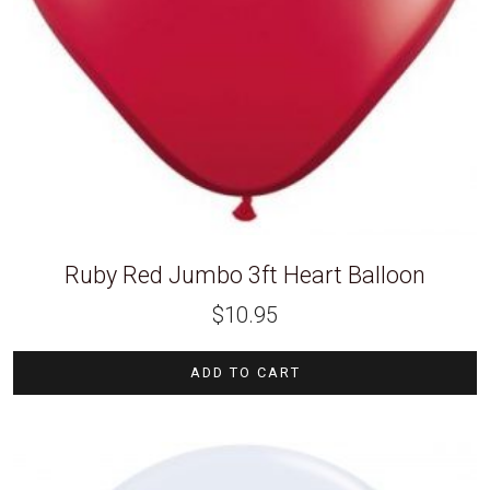
Ruby Red Jumbo 3ft Heart Balloon
$
10.95
ADD TO CART