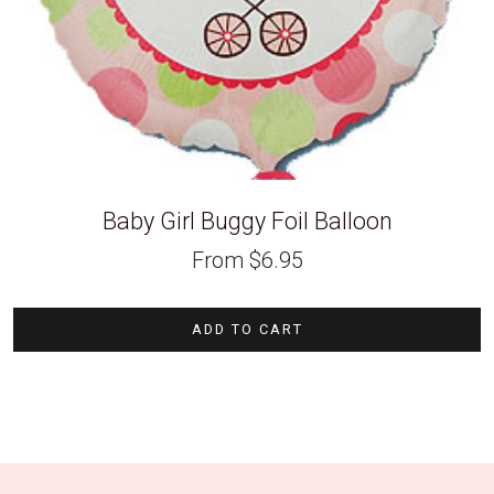
Baby Girl Buggy Foil Balloon
From
$
6.95
ADD TO CART