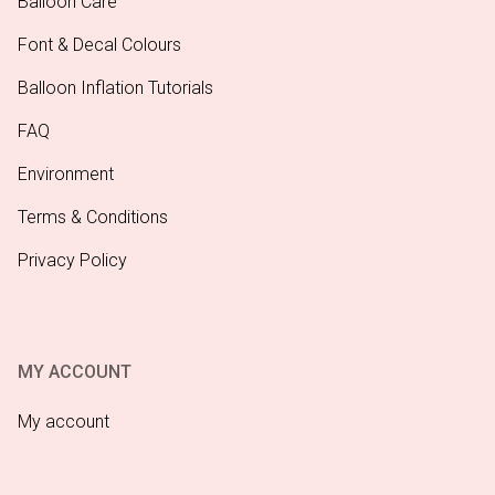
Balloon Care
Font & Decal Colours
Balloon Inflation Tutorials
FAQ
Environment
Terms & Conditions
Privacy Policy
MY ACCOUNT
My account