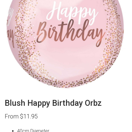
Blush Happy Birthday Orbz
From
$
11.95
40cm Diameter