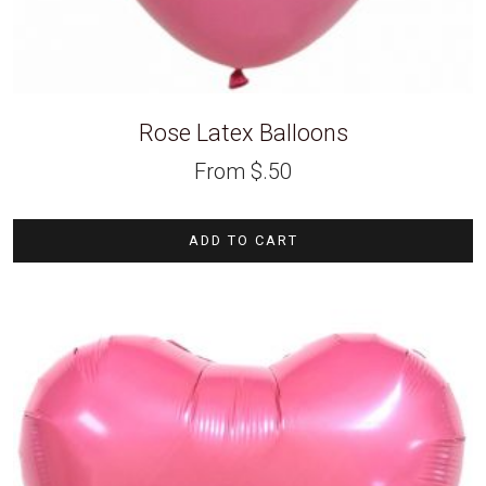
Rose Latex Balloons
From
$
.50
ADD TO CART