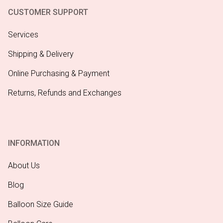
CUSTOMER SUPPORT
Services
Shipping & Delivery
Online Purchasing & Payment
Returns, Refunds and Exchanges
INFORMATION
About Us
Blog
Balloon Size Guide