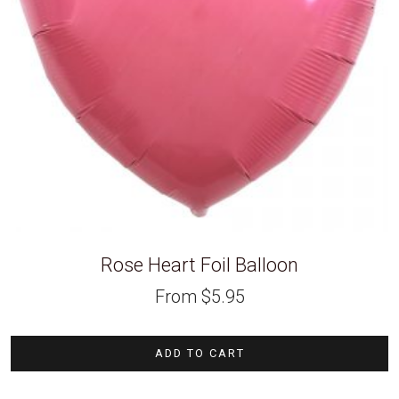
Rose Heart Foil Balloon
From
$
5.95
ADD TO CART