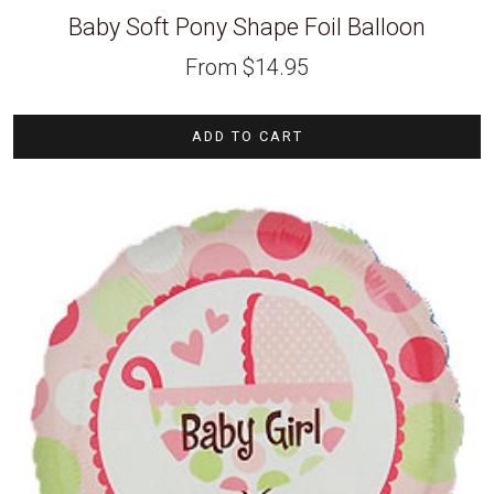
Baby Soft Pony Shape Foil Balloon
From
$
14.95
ADD TO CART