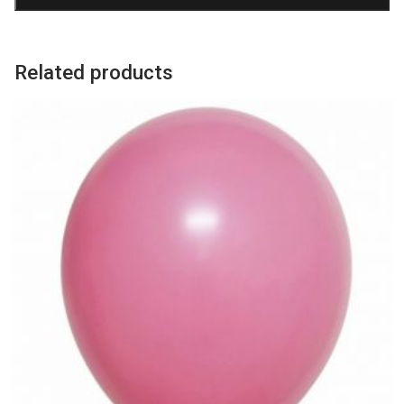
quantity
Related products