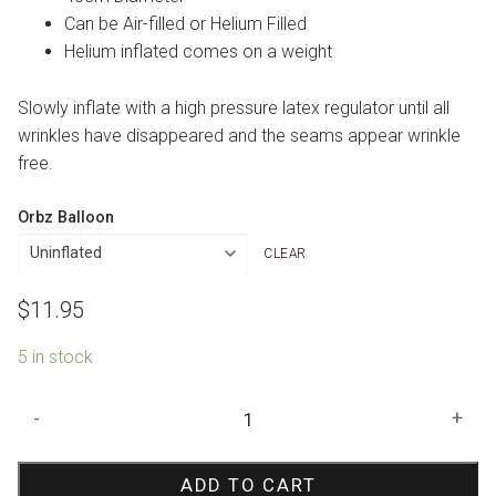
Can be Air-filled or Helium Filled
Helium inflated comes on a weight
Slowly inflate with a high pressure latex regulator until all
wrinkles have disappeared and the seams appear wrinkle
free.
Orbz Balloon
CLEAR
$
11.95
5 in stock
Blush
-
+
Happy
Birthday
ADD TO CART
Orbz