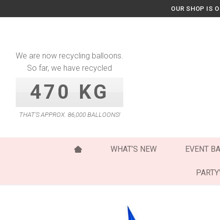
Skip
OUR SHOP IS 
to
content
We are now recycling balloons.
So far, we have recycled
470 KG
THAT’S APPROX. 86,000 BALLOONS!
WHAT’S NEW
EVENT B
PART