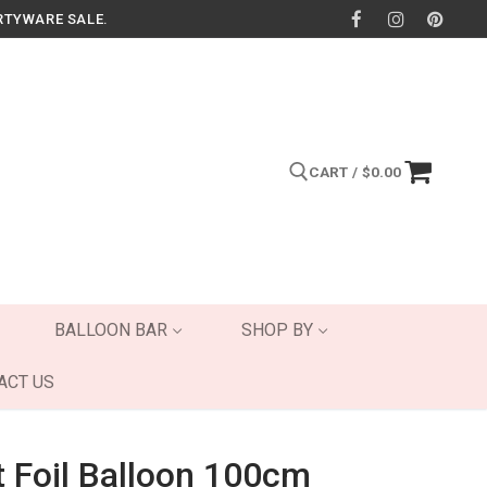
RTYWARE SALE.
CART
/
$
0.00
Search for:
BALLOON BAR
SHOP BY
ACT US
t Foil Balloon 100cm