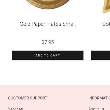
Gold Paper Plates Small
Gol
$
7.95
ADD TO CART
CUSTOMER SUPPORT
INFORMATI
Services
About Us