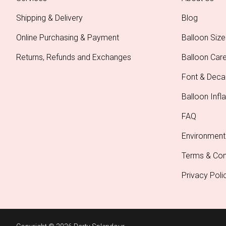
Shipping & Delivery
Blog
Online Purchasing & Payment
Balloon Size
Returns, Refunds and Exchanges
Balloon Car
Font & Deca
Balloon Infla
FAQ
Environment
Terms & Con
Privacy Poli