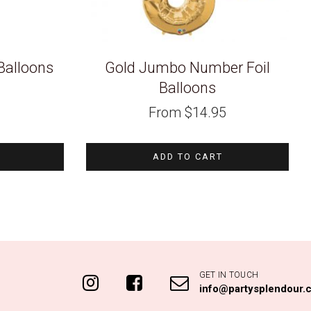
Balloons
Gold Jumbo Number Foil
Balloons
From
$
14.95
ADD TO CART
GET IN TOUCH
info@partysplendour.