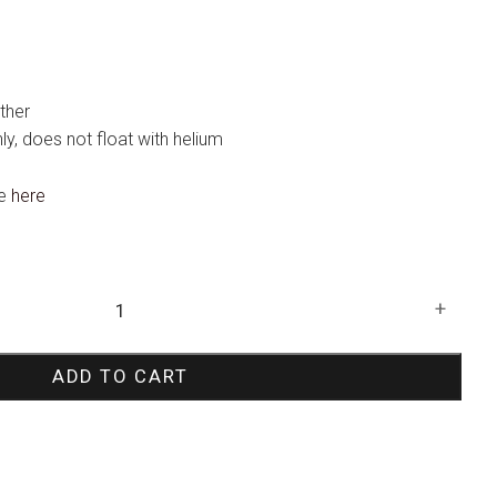
ther
only, does not float with helium
te
here
+
ADD TO CART