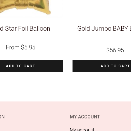
d Star Foil Balloon
Gold Jumbo BABY 
From
$
5.95
$
56.95
ADD TO CART
ADD TO CART
ON
MY ACCOUNT
My account