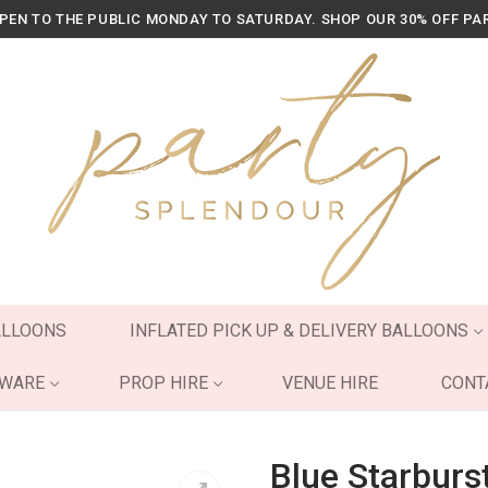
OPEN TO THE PUBLIC MONDAY TO SATURDAY. SHOP OUR 30% OFF PA
ALLOONS
INFLATED PICK UP & DELIVERY BALLOONS
YWARE
PROP HIRE
VENUE HIRE
CONT
Blue Starburs