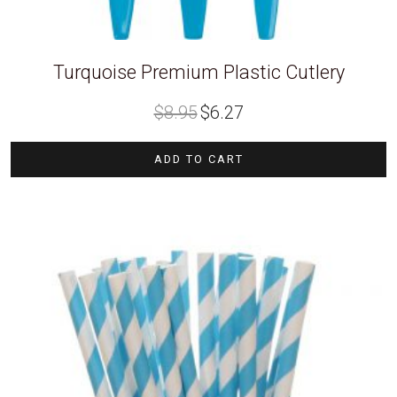
Turquoise Premium Plastic Cutlery
Original
Current
$
8.95
$
6.27
price
price
was:
is:
$8.95.
$6.27.
ADD TO CART