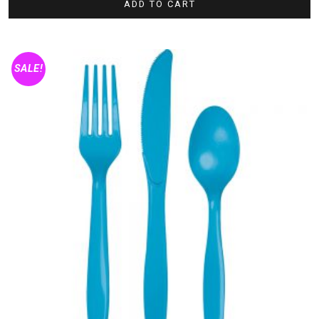
ADD TO CART
SALE!