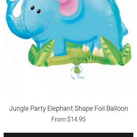
Jungle Party Elephant Shape Foil Balloon
From
$
14.95