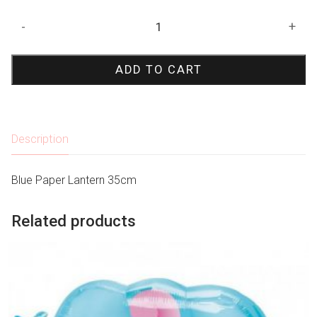
Blue
-
+
Paper
Lantern
ADD TO CART
35cm
quantity
Description
Blue Paper Lantern 35cm
Related products