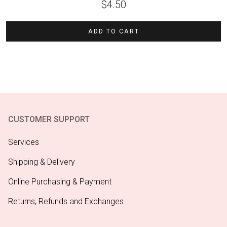
$
4.50
ADD TO CART
CUSTOMER SUPPORT
Services
Shipping & Delivery
Online Purchasing & Payment
Returns, Refunds and Exchanges