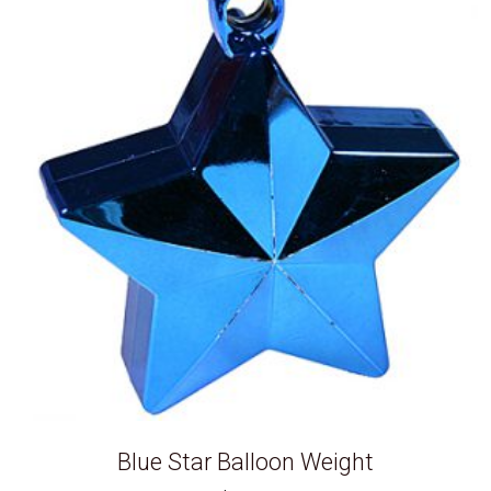
Blue Star Balloon Weight