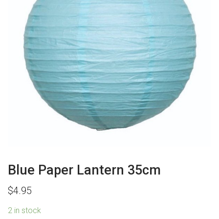
Blue Paper Lantern 35cm
$
4.95
2 in stock