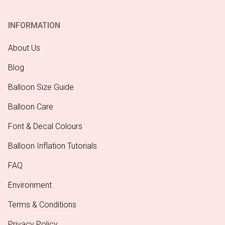
INFORMATION
About Us
Blog
Balloon Size Guide
Balloon Care
Font & Decal Colours
Balloon Inflation Tutorials
FAQ
Environment
Terms & Conditions
Privacy Policy