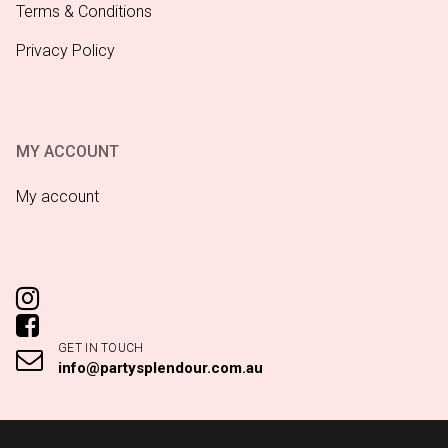
Terms & Conditions
Privacy Policy
MY ACCOUNT
My account
GET IN TOUCH
info@partysplendour.com.au