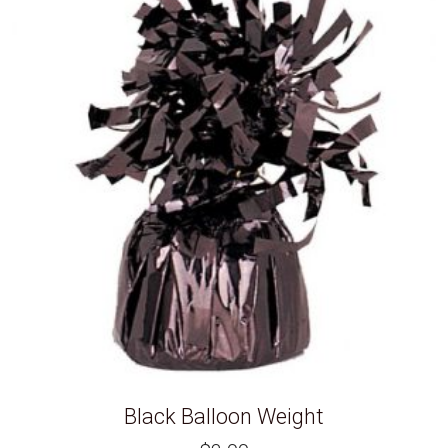
Black Balloon Weight