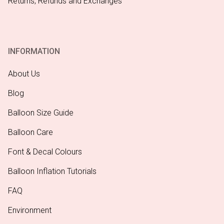
Returns, Refunds and Exchanges
INFORMATION
About Us
Blog
Balloon Size Guide
Balloon Care
Font & Decal Colours
Balloon Inflation Tutorials
FAQ
Environment