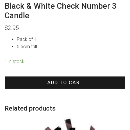
Black & White Check Number 3
Candle
$
2.95
Pack of 1
5.5cm tall
1 in stock
Black
&
ADD TO CART
White
Check
Number
Related products
3
Candle
quantity