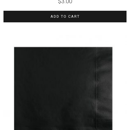
$
3.00
ADD TO CART