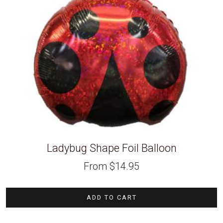
Ladybug Shape Foil Balloon
From
$
14.95
ADD TO CART