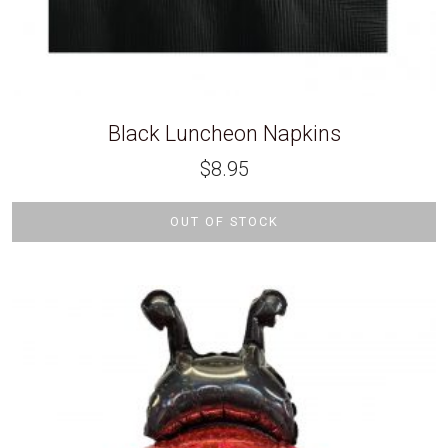
Black Luncheon Napkins
$
8.95
OUT OF STOCK