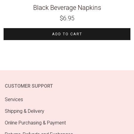
Black Beverage Napkins
$
6.95
ADD TO CART
CUSTOMER SUPPORT
Services
Shipping & Delivery
Online Purchasing & Payment