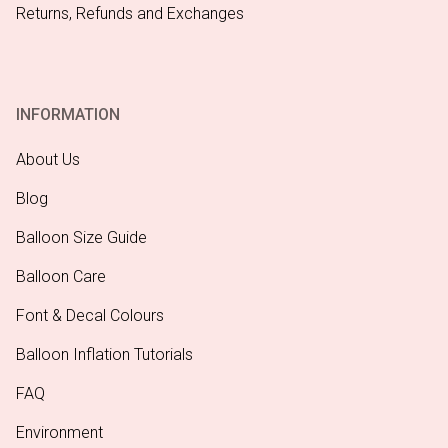
Returns, Refunds and Exchanges
INFORMATION
About Us
Blog
Balloon Size Guide
Balloon Care
Font & Decal Colours
Balloon Inflation Tutorials
FAQ
Environment