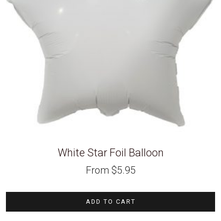
White Star Foil Balloon
From
$
5.95
ADD TO CART