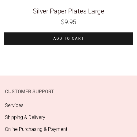
Silver Paper Plates Large
$
9.95
ADD TO CART
CUSTOMER SUPPORT
Services
Shipping & Delivery
Online Purchasing & Payment