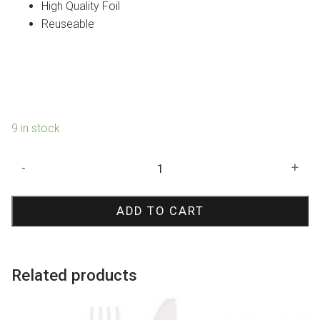
High Quality Foil
Reuseable
9 in stock
Black
-
+
Metallic
Curtain
ADD TO CART
quantity
Related products