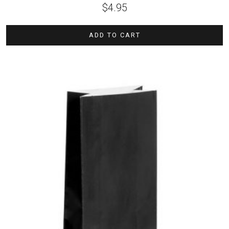
$
4.95
ADD TO CART