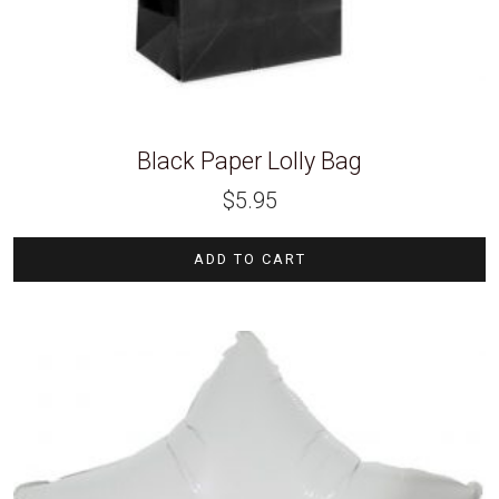
Black Paper Lolly Bag
$
5.95
ADD TO CART