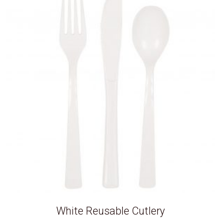
White Reusable Cutlery