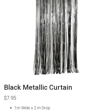
Black Metallic Curtain
$
7.95
1m Wide x 2.m Drop