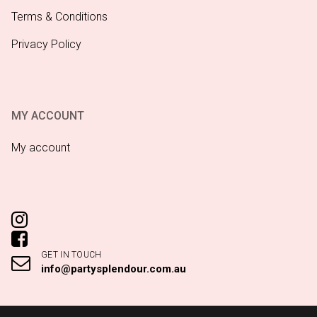
Terms & Conditions
Privacy Policy
MY ACCOUNT
My account
GET IN TOUCH
info@partysplendour.com.au