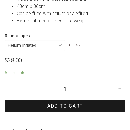
48cm x 36cm
Can be filled with helium or air-filled
Helium inflated comes on a weight
Supershapes
CLEAR
$
28.00
5 in stock
Black
-
+
Cat
Shape
ADD TO CART
Foil
Balloon
quantity