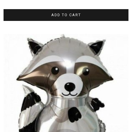
ADD TO CART