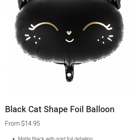
Black Cat Shape Foil Balloon
From
$
14.95
Matte Black with gold foil detailing