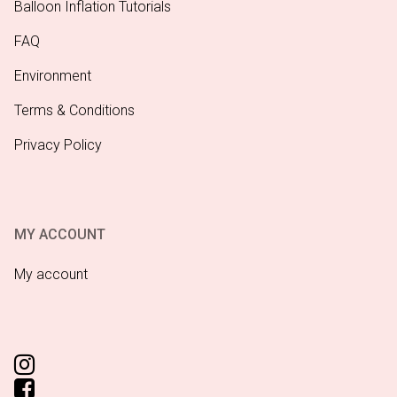
Balloon Inflation Tutorials
FAQ
Environment
Terms & Conditions
Privacy Policy
MY ACCOUNT
My account