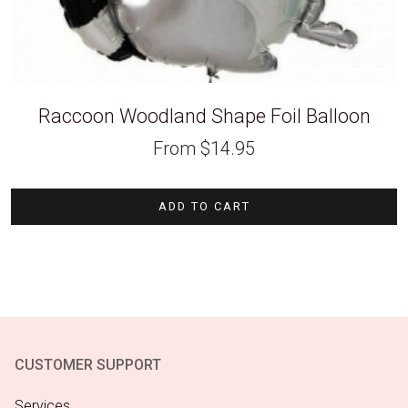
Raccoon Woodland Shape Foil Balloon
From
$
14.95
ADD TO CART
CUSTOMER SUPPORT
Services