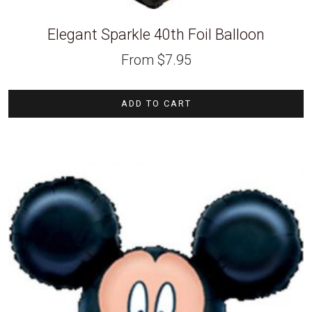
Elegant Sparkle 40th Foil Balloon
From
$
7.95
ADD TO CART