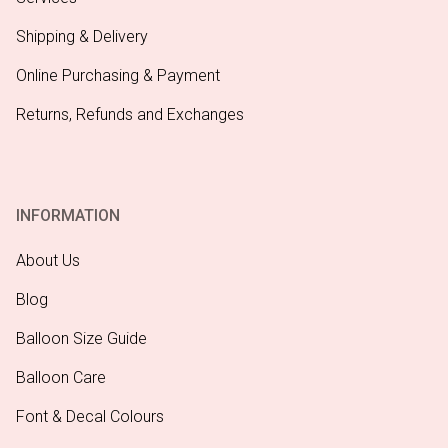
Shipping & Delivery
Online Purchasing & Payment
Returns, Refunds and Exchanges
INFORMATION
About Us
Blog
Balloon Size Guide
Balloon Care
Font & Decal Colours