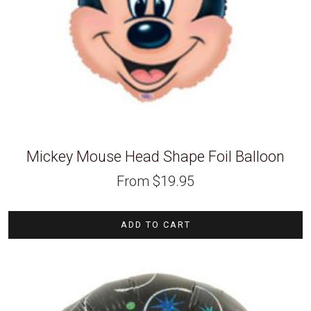
Mickey Mouse Head Shape Foil Balloon
From
$
19.95
ADD TO CART