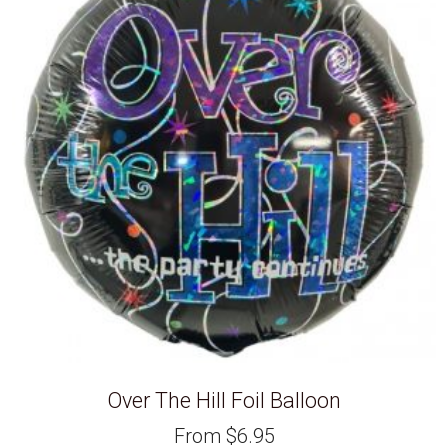
Over The Hill Foil Balloon
From
$
6.95