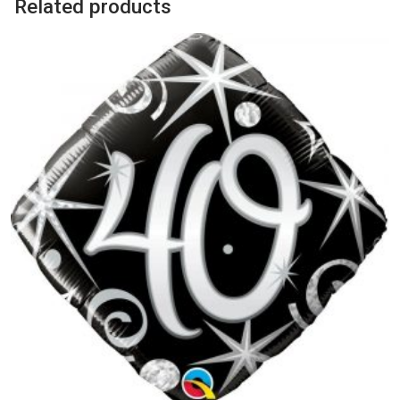
Related products