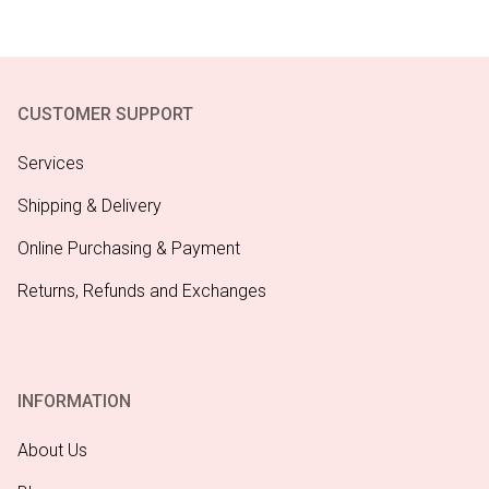
CUSTOMER SUPPORT
Services
Shipping & Delivery
Online Purchasing & Payment
Returns, Refunds and Exchanges
INFORMATION
About Us