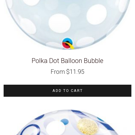
Polka Dot Balloon Bubble
From
$
11.95
ADD TO CART