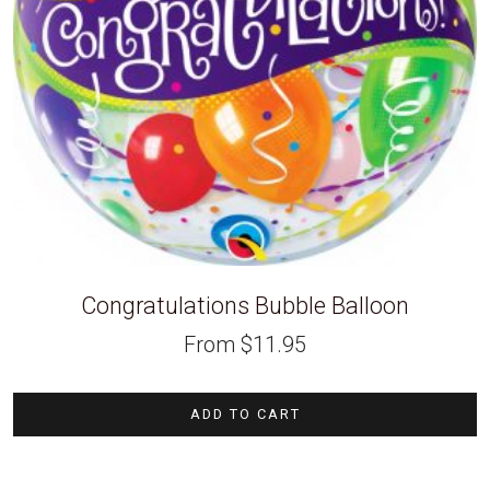
Congratulations Bubble Balloon
From
$
11.95
ADD TO CART