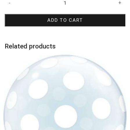
Birthday
-
+
Blue
Starburst
ADD TO CART
Bubble
Balloon
quantity
Related products