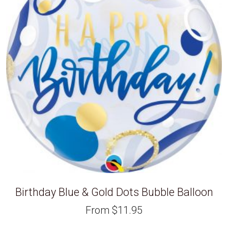
Birthday Blue & Gold Dots Bubble Balloon
From
$
11.95