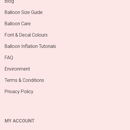
Blog
Balloon Size Guide
Balloon Care
Font & Decal Colours
Balloon Inflation Tutorials
FAQ
Environment
Terms & Conditions
Privacy Policy
MY ACCOUNT