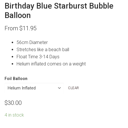
Birthday Blue Starburst Bubble
Balloon
From
$
11.95
56cm Diameter
Stretches like a beach ball
Float Time 3-14 Days
Helium inflated comes on a weight
Foil Balloon
CLEAR
$
30.00
4 in stock