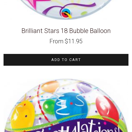
Brilliant Stars 18 Bubble Balloon
From
$
11.95
ADD TO CART