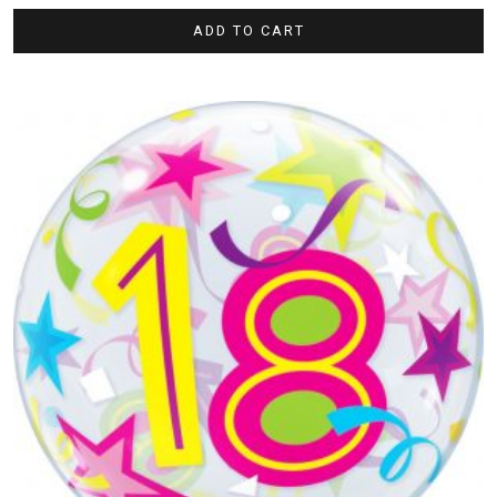
ADD TO CART