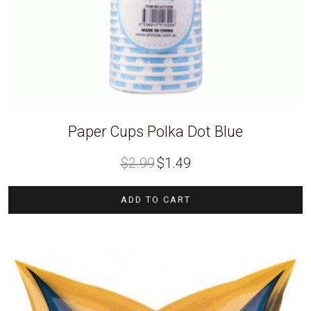
Paper Cups Polka Dot Blue
Original
Current
$
2.99
$
1.49
price
price
was:
is:
$2.99.
$1.49.
ADD TO CART