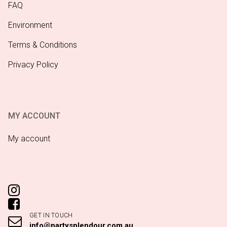
FAQ
Environment
Terms & Conditions
Privacy Policy
MY ACCOUNT
My account
GET IN TOUCH
info@partysplendour.com.au