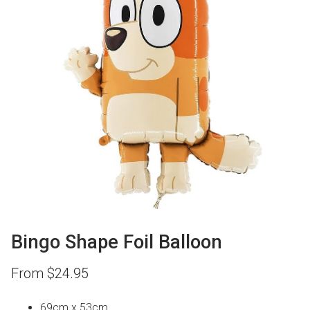
Bingo Shape Foil Balloon
From
$
24.95
69cm x 53cm