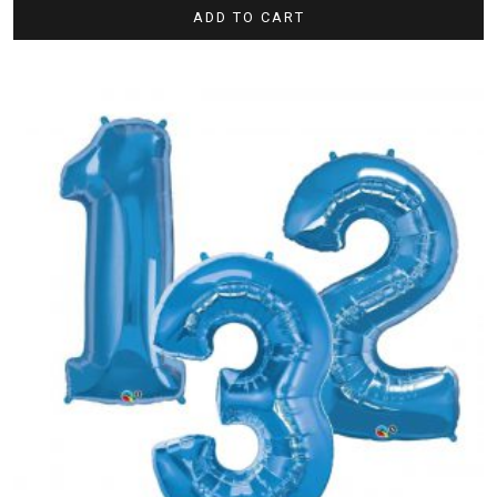
ADD TO CART