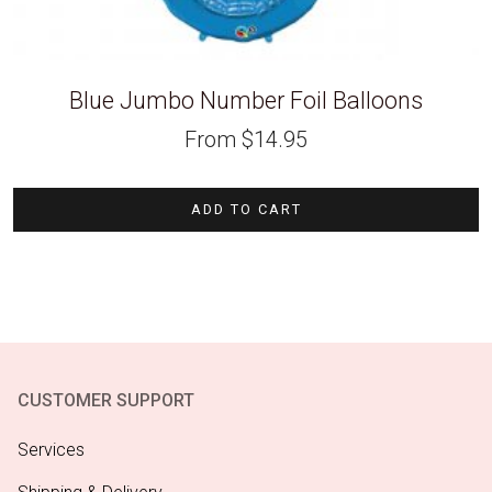
Blue Jumbo Number Foil Balloons
From
$
14.95
ADD TO CART
CUSTOMER SUPPORT
Services