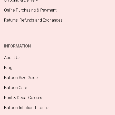
Shipping & Delivery
Online Purchasing & Payment
Returns, Refunds and Exchanges
INFORMATION
About Us
Blog
Balloon Size Guide
Balloon Care
Font & Decal Colours
Balloon Inflation Tutorials