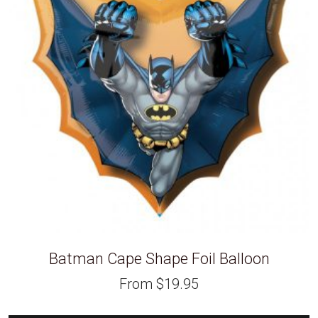
Batman Cape Shape Foil Balloon
From
$
19.95