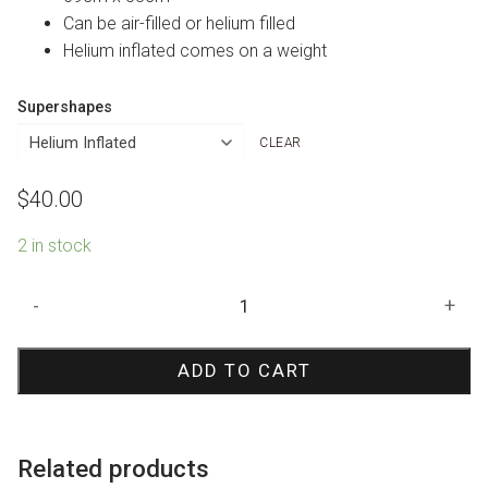
Can be air-filled or helium filled
Helium inflated comes on a weight
Supershapes
CLEAR
$
40.00
2 in stock
Bingo
-
+
Shape
Foil
ADD TO CART
Balloon
quantity
Related products