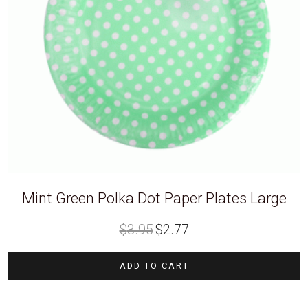
Mint Green Polka Dot Paper Plates Large
Original
Current
$
3.95
$
2.77
price
price
was:
is:
$3.95.
$2.77.
ADD TO CART