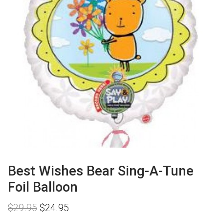
Best Wishes Bear Sing-A-Tune
Foil Balloon
Original
Current
$
29.95
$
24.95
price
price