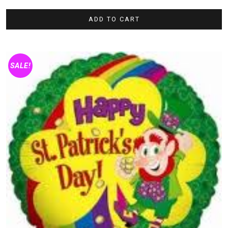
ADD TO CART
SALE!