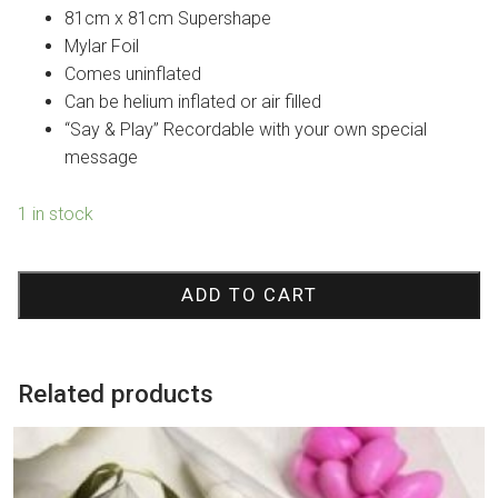
was:
is:
81cm x 81cm Supershape
$29.95.
$24.95.
Mylar Foil
Comes uninflated
Can be helium inflated or air filled
“Say & Play” Recordable with your own special
message
1 in stock
Best
Wishes
ADD TO CART
Bear
Sing-
A-
Related products
Tune
Foil
Balloon
quantity