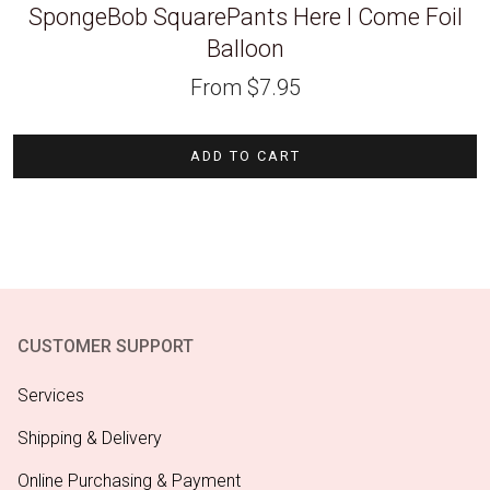
SpongeBob SquarePants Here I Come Foil
Balloon
From
$
7.95
ADD TO CART
CUSTOMER SUPPORT
Services
Shipping & Delivery
Online Purchasing & Payment