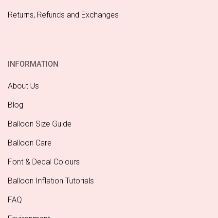
Returns, Refunds and Exchanges
INFORMATION
About Us
Blog
Balloon Size Guide
Balloon Care
Font & Decal Colours
Balloon Inflation Tutorials
FAQ