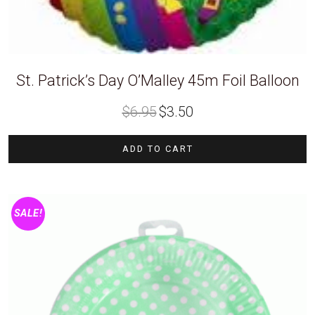
St. Patrick’s Day O’Malley 45m Foil Balloon
Original
Current
$
6.95
$
3.50
price
price
was:
is:
$6.95.
$3.50.
ADD TO CART
SALE!