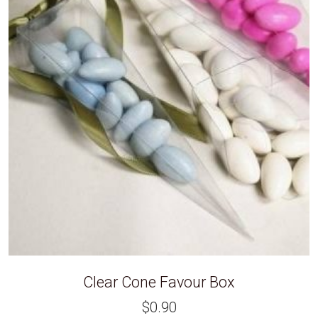
Clear Cone Favour Box
$
0.90