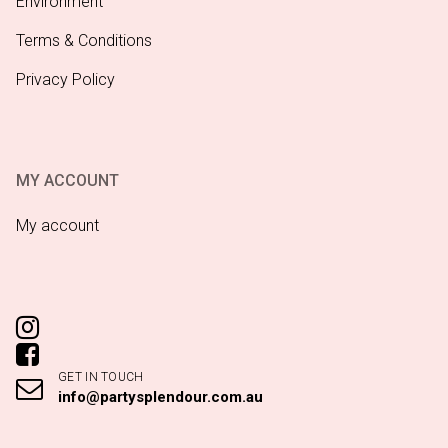
Environment
Terms & Conditions
Privacy Policy
MY ACCOUNT
My account
GET IN TOUCH
info@partysplendour.com.au