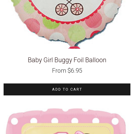
Baby Girl Buggy Foil Balloon
From
$
6.95
ADD TO CART