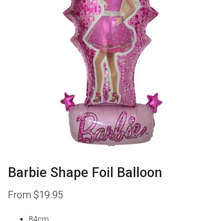
Barbie Shape Foil Balloon
From
$
19.95
84cm