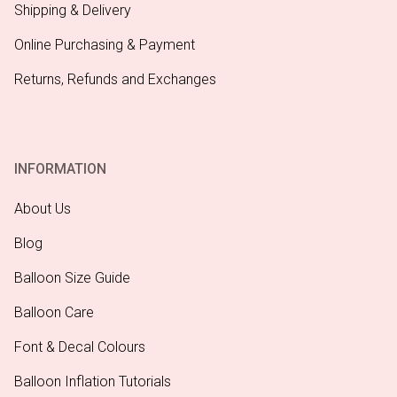
Shipping & Delivery
Online Purchasing & Payment
Returns, Refunds and Exchanges
INFORMATION
About Us
Blog
Balloon Size Guide
Balloon Care
Font & Decal Colours
Balloon Inflation Tutorials