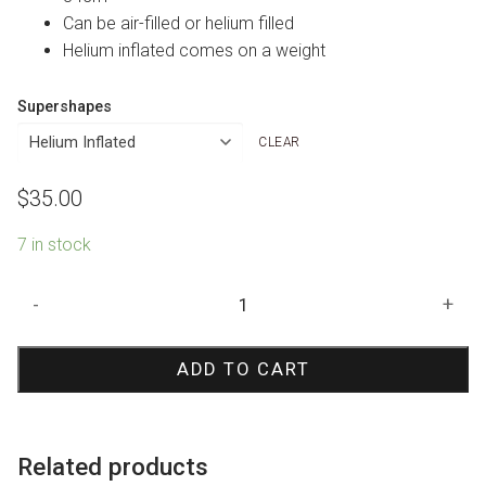
Can be air-filled or helium filled
Helium inflated comes on a weight
Supershapes
CLEAR
$
35.00
7 in stock
Barbie
-
+
Shape
Foil
ADD TO CART
Balloon
quantity
Related products