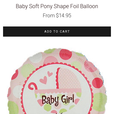
Baby Soft Pony Shape Foil Balloon
From
$
14.95
ADD TO CART