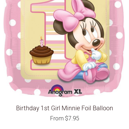
Birthday 1st Girl Minnie Foil Balloon
From
$
7.95