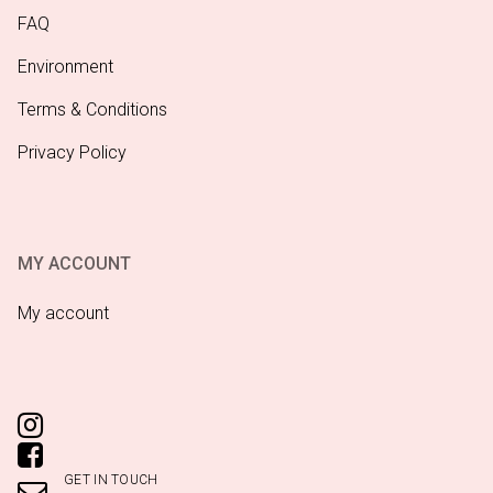
FAQ
Environment
Terms & Conditions
Privacy Policy
MY ACCOUNT
My account
GET IN TOUCH