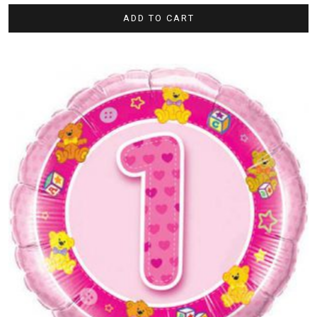
ADD TO CART