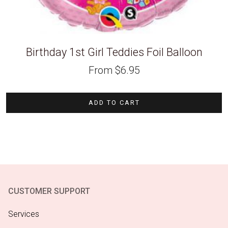
Birthday 1st Girl Teddies Foil Balloon
From
$
6.95
ADD TO CART
CUSTOMER SUPPORT
Services