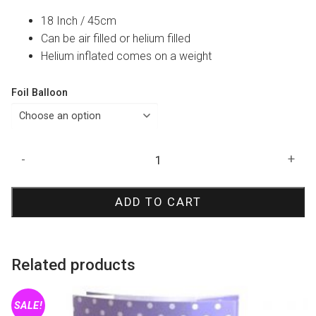
18 Inch / 45cm
Can be air filled or helium filled
Helium inflated comes on a weight
Foil Balloon
Baby
-
+
Shower
Elephant
ADD TO CART
Foil
Balloon
quantity
Related products
SALE!