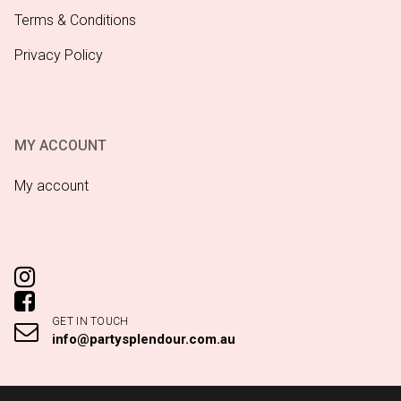
Terms & Conditions
Privacy Policy
MY ACCOUNT
My account
GET IN TOUCH
info@partysplendour.com.au