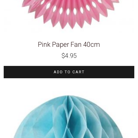
Pink Paper Fan 40cm
$
4.95
ADD TO CART