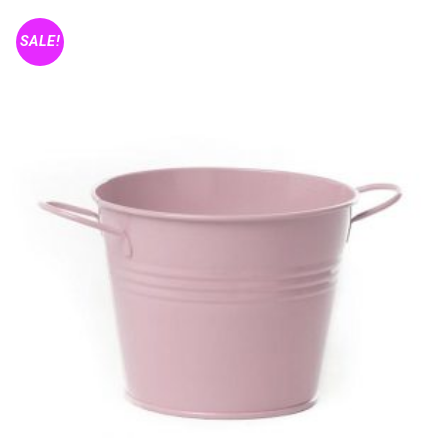
SALE!