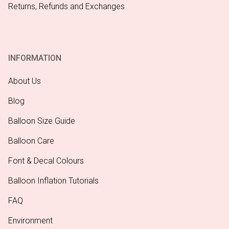
Returns, Refunds and Exchanges
INFORMATION
About Us
Blog
Balloon Size Guide
Balloon Care
Font & Decal Colours
Balloon Inflation Tutorials
FAQ
Environment