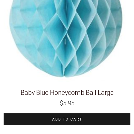
Baby Blue Honeycomb Ball Large
$
5.95
ADD TO CART