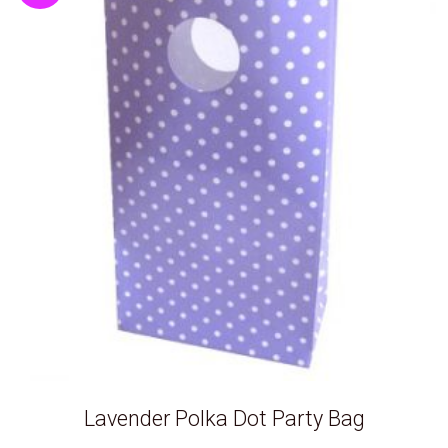
Lavender Polka Dot Party Bag