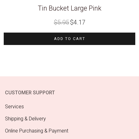
Tin Bucket Large Pink
Original
Current
$
5.95
$
4.17
price
price
was:
is:
$5.95.
$4.17.
ADD TO CART
CUSTOMER SUPPORT
Services
Shipping & Delivery
Online Purchasing & Payment