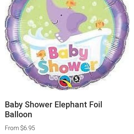
Baby Shower Elephant Foil
Balloon
From
$
6.95