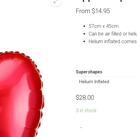
From
$
14.95
57cm x 45cm
Can be air filled or heli
Helium inflated comes
Supershapes
$
28.00
3 in stock
Apple
-
Shape