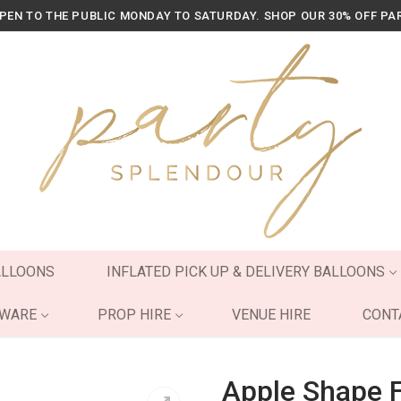
OPEN TO THE PUBLIC MONDAY TO SATURDAY. SHOP OUR 30% OFF PA
ALLOONS
INFLATED PICK UP & DELIVERY BALLOONS
YWARE
PROP HIRE
VENUE HIRE
CONT
Apple Shape F