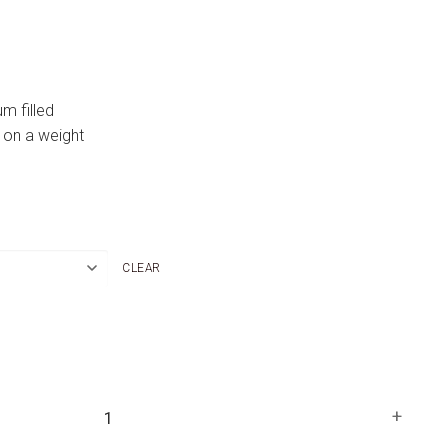
um filled
 on a weight
CLEAR
+