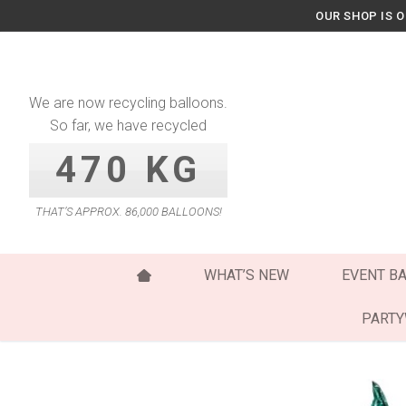
Skip
OUR SHOP IS 
to
content
We are now recycling balloons.
So far, we have recycled
470 KG
THAT’S APPROX. 86,000 BALLOONS!
WHAT’S NEW
EVENT B
PART