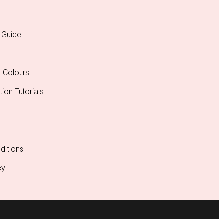
 Guide
e
l Colours
tion Tutorials
ditions
cy