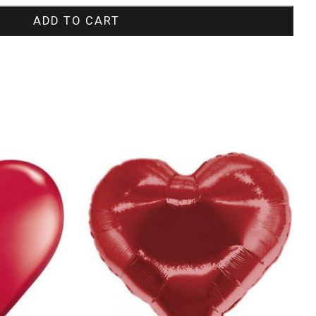
ADD TO CART