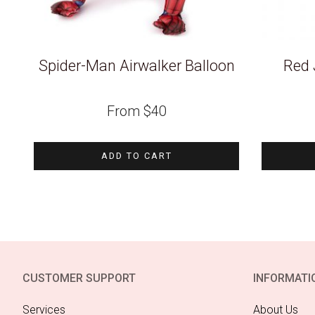
Spider-Man Airwalker Balloon
Red 
From
$
40
ADD TO CART
CUSTOMER SUPPORT
INFORMATI
Services
About Us