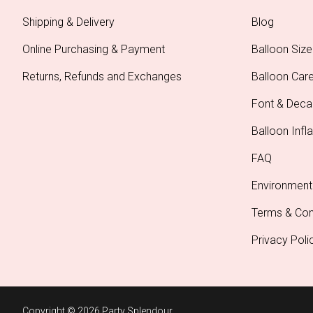
Shipping & Delivery
Blog
Online Purchasing & Payment
Balloon Size
Returns, Refunds and Exchanges
Balloon Car
Font & Deca
Balloon Infla
FAQ
Environment
Terms & Con
Privacy Poli
Copyright © 2026 Party Splendour