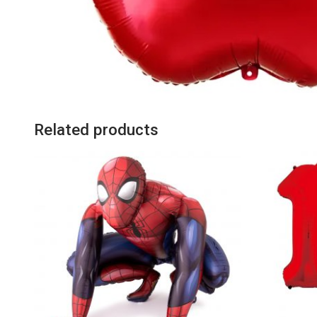
Related products