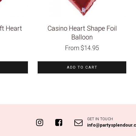
t Heart
Casino Heart Shape Foil
Balloon
From
$
14.95
ADD TO CART
GET IN TOUCH
info@partysplendour.