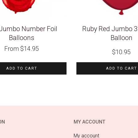
Jumbo Number Foil
Ruby Red Jumbo 3f
Balloons
Balloon
From
$
14.95
$
10.95
ADD TO CART
ADD TO CART
ON
MY ACCOUNT
My account