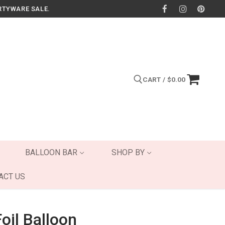
RTYWARE SALE.
CART
/
$
0.00
Search for:
BALLOON BAR
SHOP BY
ACT US
oil Balloon