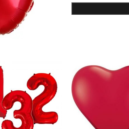
Foil
Balloon
quantity