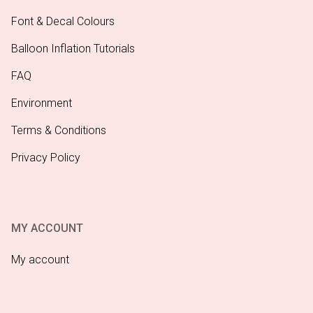
Font & Decal Colours
Balloon Inflation Tutorials
FAQ
Environment
Terms & Conditions
Privacy Policy
MY ACCOUNT
My account