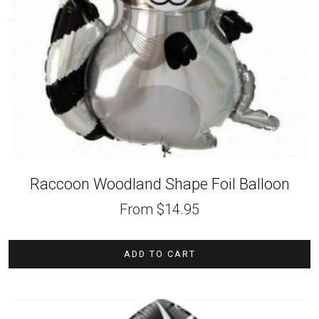
Raccoon Woodland Shape Foil Balloon
From
$
14.95
ADD TO CART