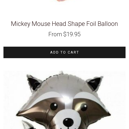
Mickey Mouse Head Shape Foil Balloon
From
$
19.95
ADD TO CART