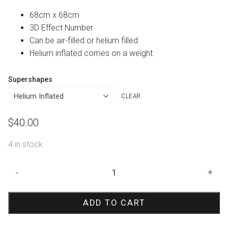
68cm x 68cm
3D Effect Number
Can be air-filled or helium filled
Helium inflated comes on a weight
Supershapes
CLEAR
$
40.00
4 in stock
30th
-
+
Birthday
Holographic
ADD TO CART
Foil
Multi