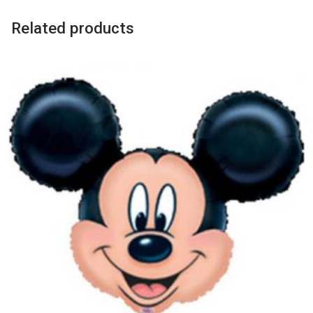
Balloon
quantity
Related products