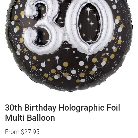
30th Birthday Holographic Foil
Multi Balloon
From
$
27.95