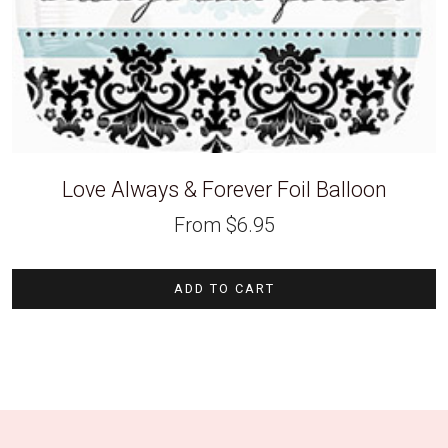
Love Always & Forever Foil Balloon
From
$
6.95
ADD TO CART