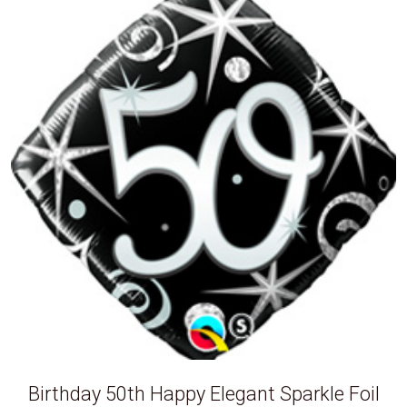
Birthday 50th Happy Elegant Sparkle Foil