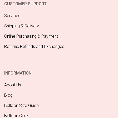
CUSTOMER SUPPORT
Services
Shipping & Delivery
Online Purchasing & Payment
Returns, Refunds and Exchanges
INFORMATION
About Us
Blog
Balloon Size Guide
Balloon Care