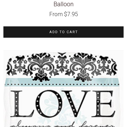
Balloon
From
$
7.95
ADD TO CART