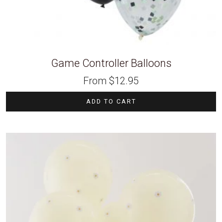
Game Controller Balloons
From
$
12.95
ADD TO CART