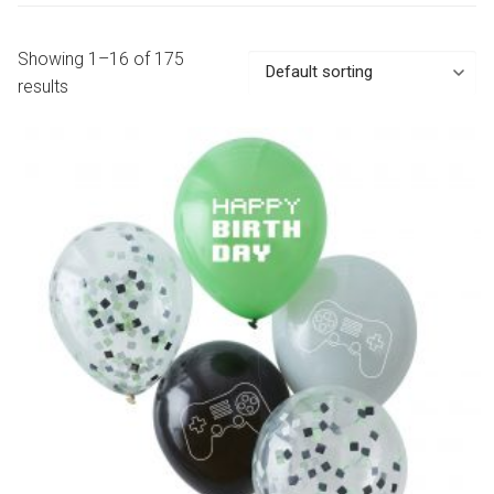
Showing 1–16 of 175
results