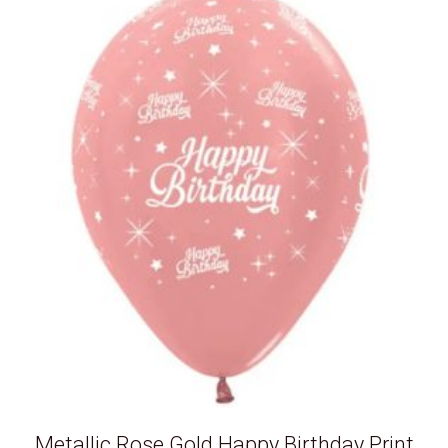
Metallic Rose Gold Happy Birthday Print