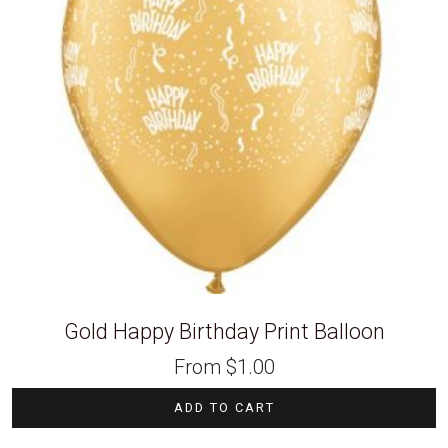
Gold Happy Birthday Print Balloon
From
$
1.00
ADD TO CART