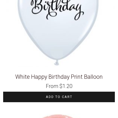
White Happy Birthday Print Balloon
From
$
1.20
ADD TO CART