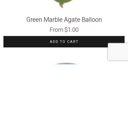
Green Marble Agate Balloon
From
$
1.00
ADD TO CART