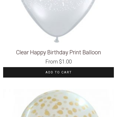
Clear Happy Birthday Print Balloon
From
$
1.00
ADD TO CART