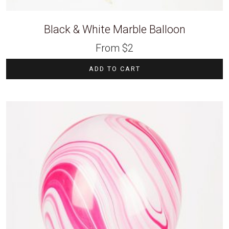
Black & White Marble Balloon
From
$
2
ADD TO CART