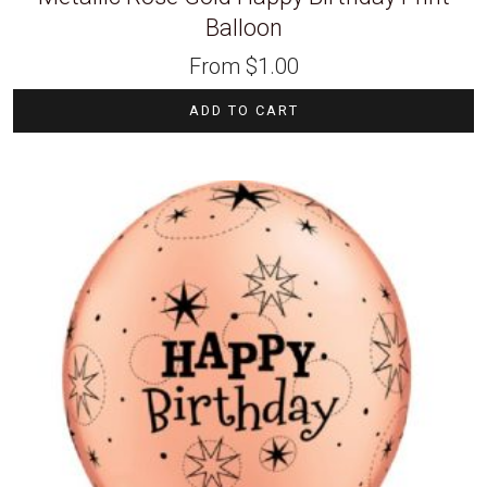
Balloon
From
$
1.00
ADD TO CART