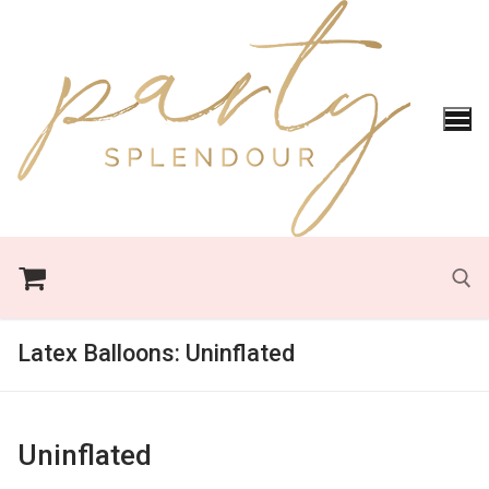
Skip
to
content
Latex Balloons:
Uninflated
Search for:
Uninflated