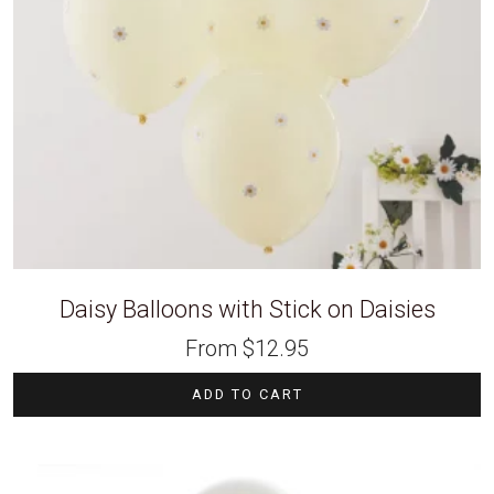
Daisy Balloons with Stick on Daisies
From
$
12.95
ADD TO CART