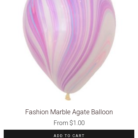
Fashion Marble Agate Balloon
From
$
1.00
ADD TO CART