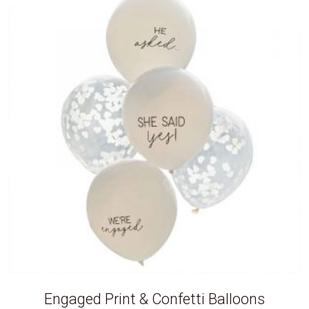
Engaged Print & Confetti Balloons