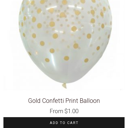
Gold Confetti Print Balloon
From
$
1.00
ADD TO CART