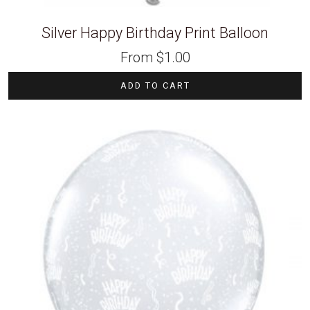
Silver Happy Birthday Print Balloon
From
$
1.00
ADD TO CART