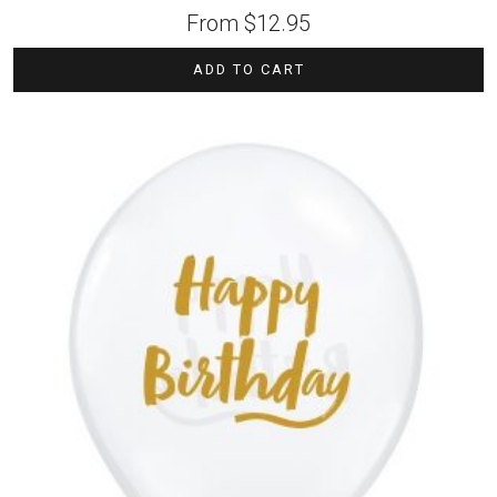
From
$
12.95
ADD TO CART