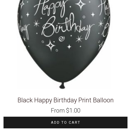
Black Happy Birthday Print Balloon
From
$
1.00
ADD TO CART