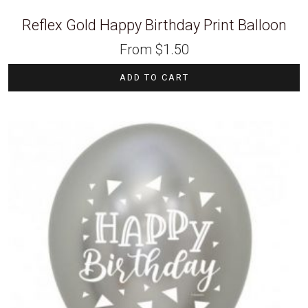
Reflex Gold Happy Birthday Print Balloon
From
$
1.50
ADD TO CART