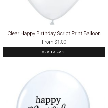
Clear Happy Birthday Script Print Balloon
From
$
1.00
ADD TO CART