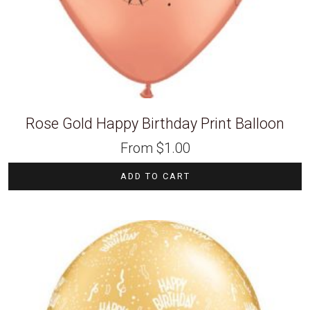
Rose Gold Happy Birthday Print Balloon
From
$
1.00
ADD TO CART