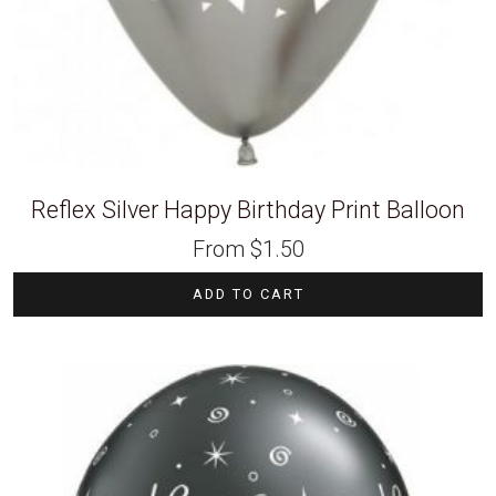
Reflex Silver Happy Birthday Print Balloon
From
$
1.50
ADD TO CART