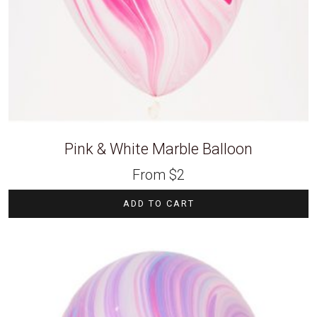
Pink & White Marble Balloon
From
$
2
ADD TO CART