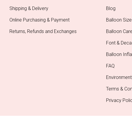
Shipping & Delivery
Blog
Online Purchasing & Payment
Balloon Size
Returns, Refunds and Exchanges
Balloon Car
Font & Deca
Balloon Infla
FAQ
Environment
Terms & Con
Privacy Poli
Copyright © 2026 Party Splendour