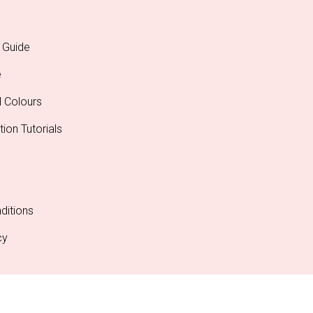
 Guide
e
l Colours
tion Tutorials
ditions
cy