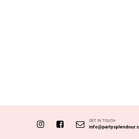
GET IN TOUCH
info@partysplendour.