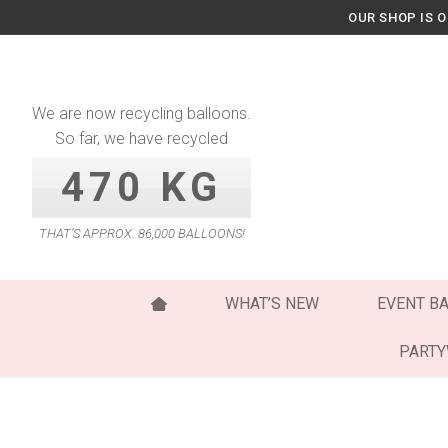
Skip
OUR SHOP IS 
to
content
We are now recycling balloons.
So far, we have recycled
470 KG
THAT’S APPROX. 86,000 BALLOONS!
WHAT’S NEW
EVENT B
PART