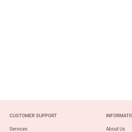
CUSTOMER SUPPORT
INFORMATI
Services
About Us