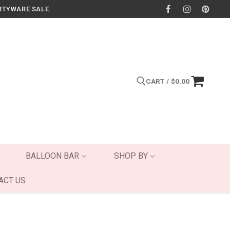
RTYWARE SALE.
CART
/
$
0.00
Search for:
BALLOON BAR
SHOP BY
ACT US