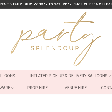
OPEN TO THE PUBLIC MONDAY TO SATURDAY. SHOP OUR 30% OFF PA
ALLOONS
INFLATED PICK UP & DELIVERY BALLOONS
YWARE
PROP HIRE
VENUE HIRE
CONT