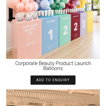
Corporate Beauty Product Launch
Balloons
ADD TO ENQUIRY