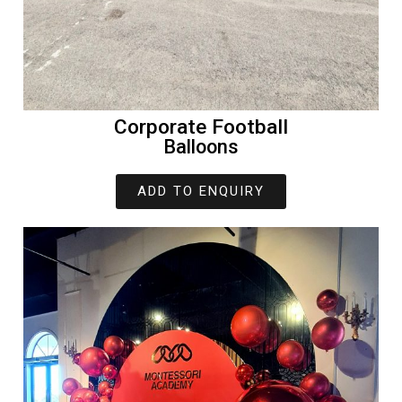
Corporate Football
Balloons
ADD TO ENQUIRY