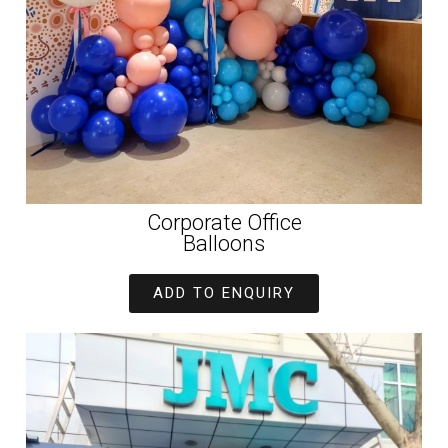
Corporate Office
Balloons
ADD TO ENQUIRY