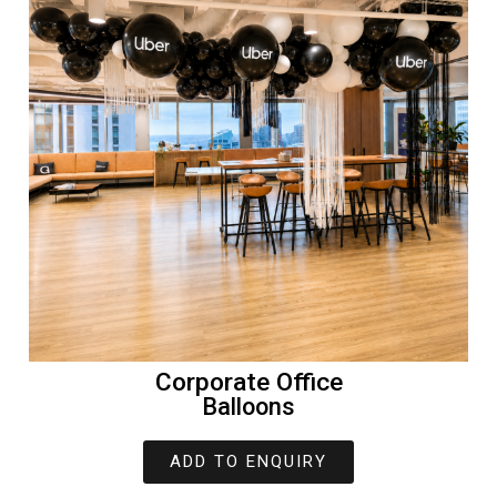
Corporate Office
Balloons
ADD TO ENQUIRY