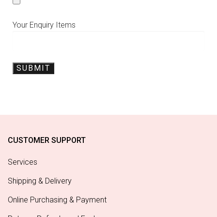
Your Enquiry Items
CUSTOMER SUPPORT
Services
Shipping & Delivery
Online Purchasing & Payment