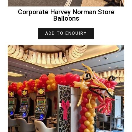
Corporate Harvey Norman Store
Balloons
ADD TO ENQUIRY