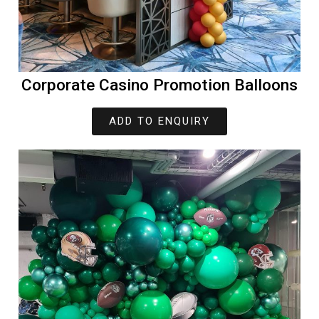
Corporate Casino Promotion Balloons
ADD TO ENQUIRY