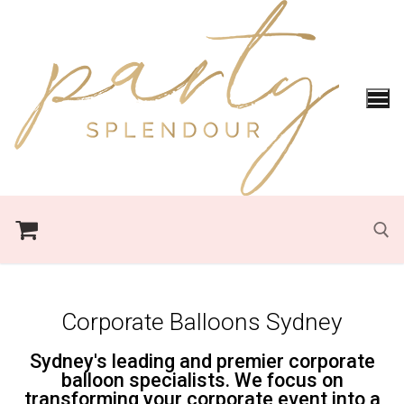
Corporate Balloons Sydney
Sydney's leading and premier corporate
balloon specialists. We focus on
transforming your corporate event into a