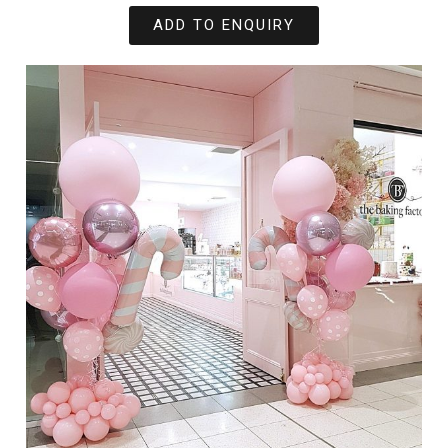
ADD TO ENQUIRY