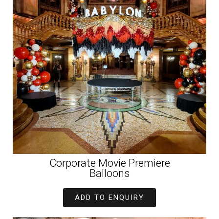
Corporate Movie Premiere
Balloons
ADD TO ENQUIRY