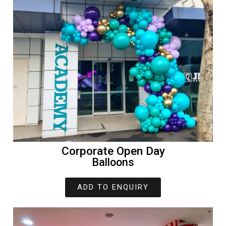
Corporate Open Day
Balloons
ADD TO ENQUIRY