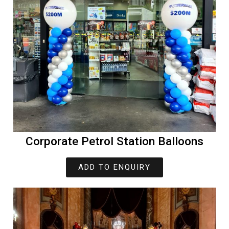
Corporate Petrol Station Balloons
ADD TO ENQUIRY