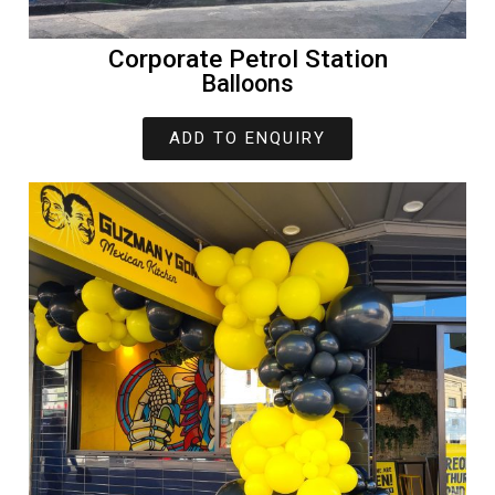
Corporate Petrol Station
Balloons
ADD TO ENQUIRY