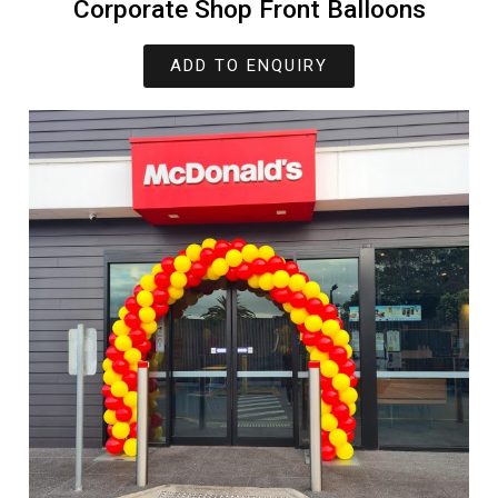
Corporate Shop Front Balloons
ADD TO ENQUIRY