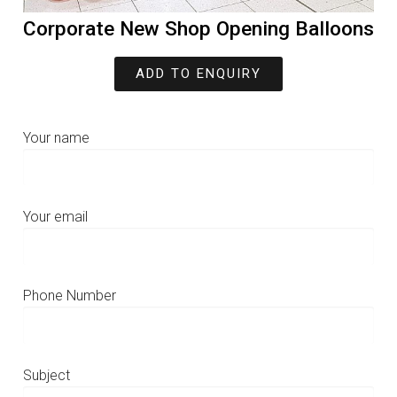
Corporate New Shop Opening Balloons
ADD TO ENQUIRY
Your name
Your email
Phone Number
Subject