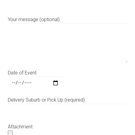
Your message (optional)
Date of Event
Delivery Suburb or Pick Up (required)
Attachment