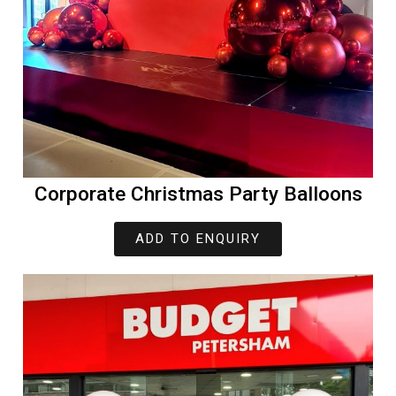
Corporate Christmas Party Balloons
ADD TO ENQUIRY