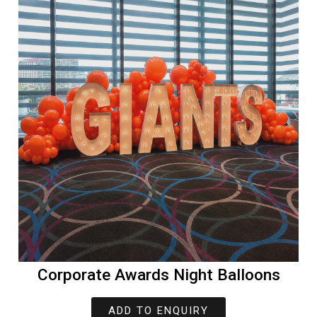
Corporate Awards Night Balloons
ADD TO ENQUIRY