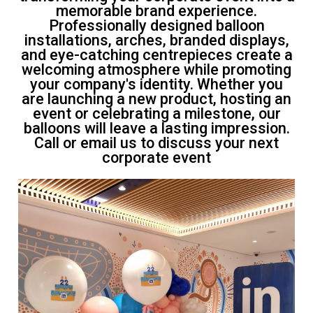
memorable brand experience.
Professionally designed balloon
installations, arches, branded displays,
and eye-catching centrepieces create a
welcoming atmosphere while promoting
your company's identity. Whether you
are launching a new product, hosting an
event or celebrating a milestone, our
balloons will leave a lasting impression.
Call or email us to discuss your next
corporate event