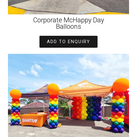
Corporate McHappy Day
Balloons
ADD TO ENQUIRY