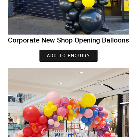
Corporate New Shop Opening Balloons
ADD TO ENQUIRY