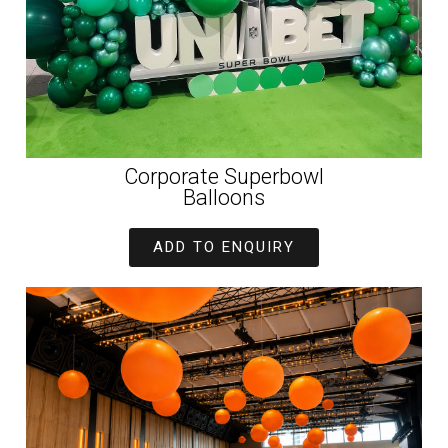
Corporate Superbowl
Balloons
ADD TO ENQUIRY