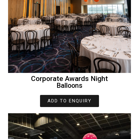
Corporate Awards Night
Balloons
ADD TO ENQUIRY