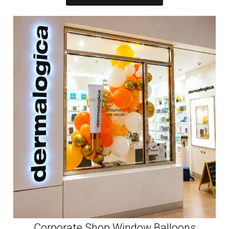
Corporate Shop Window Balloons