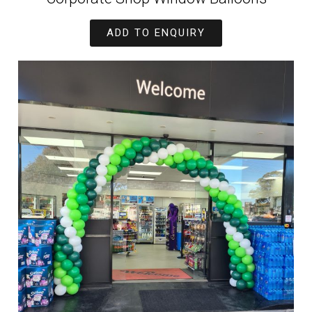
ADD TO ENQUIRY