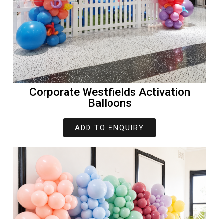
Corporate Westfields Activation
Balloons
ADD TO ENQUIRY