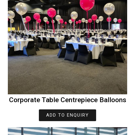
Corporate Table Centrepiece Balloons
ADD TO ENQUIRY