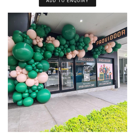
ADD TO ENQUIRY