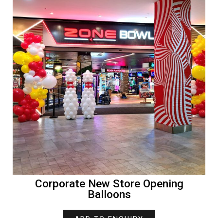
Corporate New Store Opening
Balloons