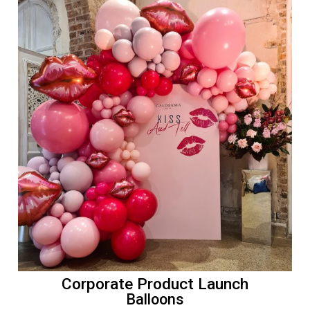
Corporate Product Launch
Balloons