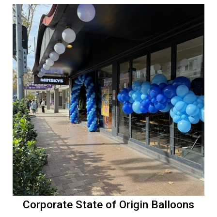
Corporate State of Origin Balloons