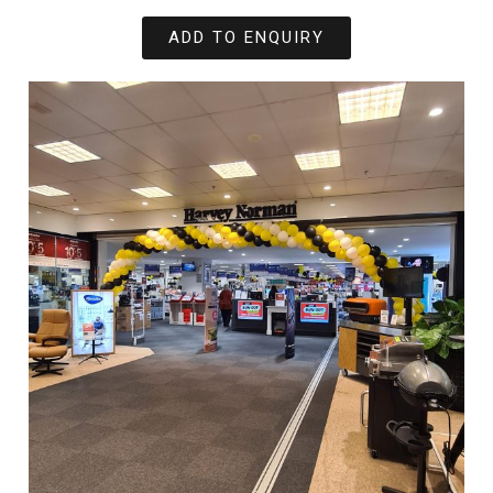
ADD TO ENQUIRY